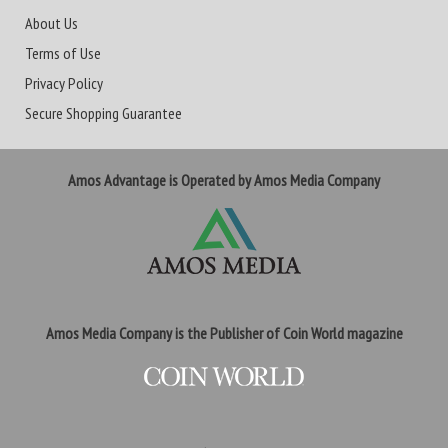
About Us
Terms of Use
Privacy Policy
Secure Shopping Guarantee
Amos Advantage is Operated by Amos Media Company
Amos Media Company is the Publisher of Coin World magazine