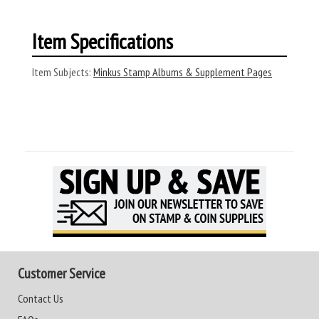
Item Specifications
Item Subjects:
Minkus Stamp Albums & Supplement Pages
Customer Service
Contact Us