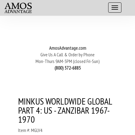
AmosAdvantage.com
Give Us A Call & Order by Phone
Mon-Thurs 9AM-5PM (closed Fri-Sun)
(800) 572-6885
MINKUS WORLDWIDE GLOBAL
PART 4: US - ZANZIBAR 1967-
1970
Item #: MGLV4