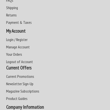
FAQs
Shipping
Returns
Payment & Taxes
My Account
Login / Register
Manage Account
Your Orders
Logout of Account
Current Offers
Current Promotions
Newsletter Sign-Up
Magazine Subscriptions
Product Guides
Company Information