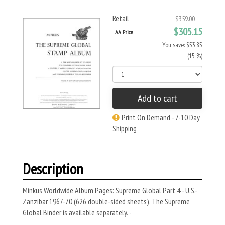
Retail
$359.00
$305.15
AA Price
You save: $53.85
(15 %)
Add to cart
Print On Demand - 7-10 Day
Shipping
Description
Minkus Worldwide Album Pages: Supreme Global Part 4 - U.S.-
Zanzibar 1967-70 (626 double-sided sheets). The Supreme
Global Binder is available separately. -