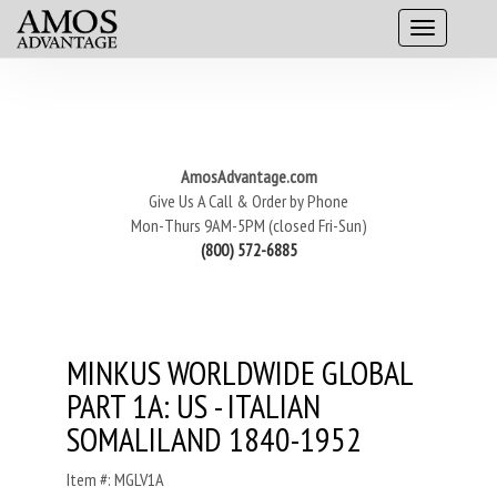
AmosAdvantage.com
Give Us A Call & Order by Phone
Mon-Thurs 9AM-5PM (closed Fri-Sun)
(800) 572-6885
MINKUS WORLDWIDE GLOBAL
PART 1A: US - ITALIAN
SOMALILAND 1840-1952
Item #: MGLV1A