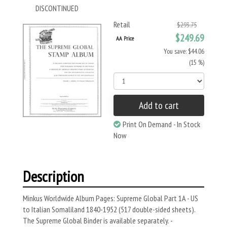
DISCONTINUED
Retail
$293.75
$249.69
AA Price
You save: $44.06
(15 %)
Add to cart
Print On Demand - In Stock
Now
Description
Minkus Worldwide Album Pages: Supreme Global Part 1A - US
to Italian Somaliland 1840-1952 (517 double-sided sheets).
The Supreme Global Binder is available separately. -