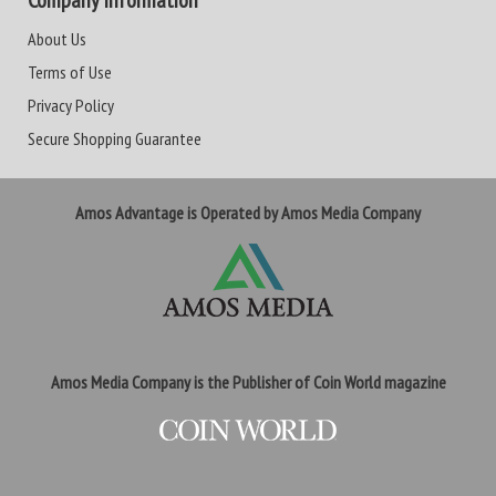
Company Information
About Us
Terms of Use
Privacy Policy
Secure Shopping Guarantee
Amos Advantage is Operated by Amos Media Company
Amos Media Company is the Publisher of Coin World magazine