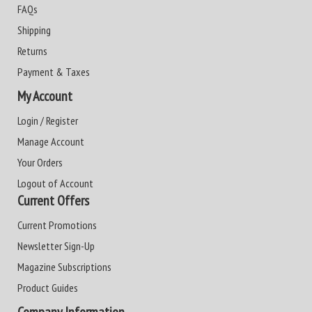
FAQs
Shipping
Returns
Payment & Taxes
My Account
Login / Register
Manage Account
Your Orders
Logout of Account
Current Offers
Current Promotions
Newsletter Sign-Up
Magazine Subscriptions
Product Guides