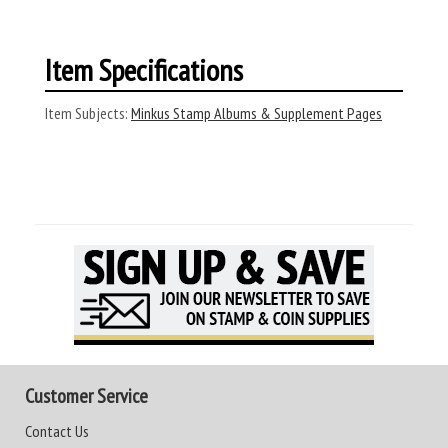
Item Specifications
Item Subjects:
Minkus Stamp Albums & Supplement Pages
Customer Service
Contact Us