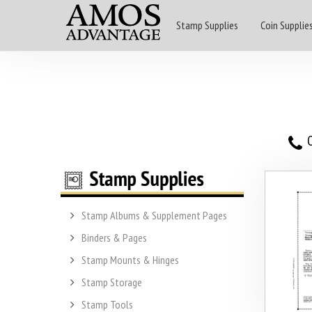
Stamp Supplies
Coin Supplie
O
Stamp Albums & Supplement Pages
Binders & Pages
Stamp Mounts & Hinges
Stamp Storage
Stamp Tools