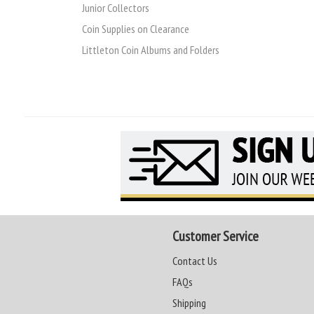
Junior Collectors
Coin Supplies on Clearance
Littleton Coin Albums and Folders
Customer Service
Contact Us
FAQs
Shipping