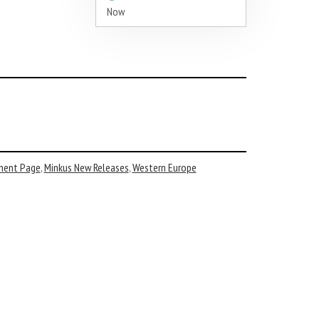
Now
ment Page
,
Minkus New Releases
,
Western Europe