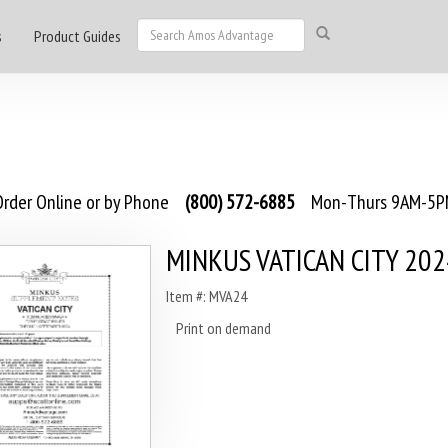
s
Product Guides
rder Online or by Phone
(800) 572-6885
Mon-Thurs 9AM-5PM
MINKUS VATICAN CITY 202
Item #: MVA24
Print on demand