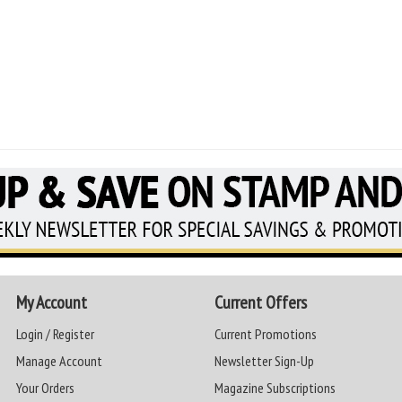
My Account
Current Offers
Login / Register
Current Promotions
Manage Account
Newsletter Sign-Up
Your Orders
Magazine Subscriptions