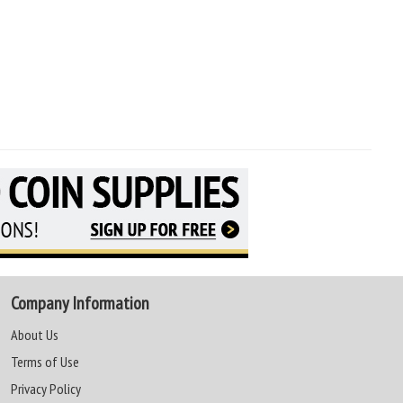
Company Information
About Us
Terms of Use
Privacy Policy