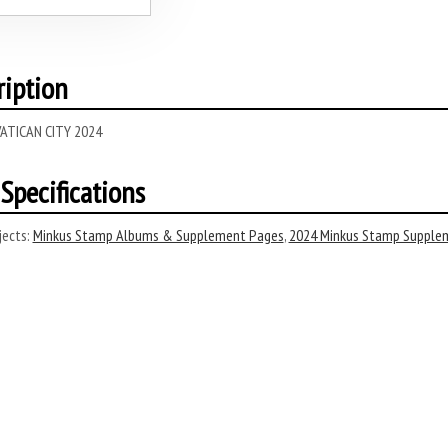
ription
ATICAN CITY 2024
Specifications
ects:
Minkus Stamp Albums & Supplement Pages
,
2024 Minkus Stamp Supple