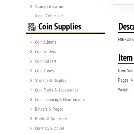
Stamp Literature
Junior Collectors
Desc
MINKUS V
Coin Albums
Coin Folders
Item 
Coin Holders
Item Subj
Coin Tubes
Pages:
4
Storage & Display
Weight:
Coin Tools & Accessories
Coin Cleaning & Maintenance
Binders & Pages
Books & Software
Currency Supplies