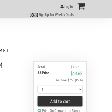
Log In
Sign Up for Weekly Deals
 E.T
4
Retail
$17.27
AA Price
$14.68
You save: $2.59 (15 %)
Add to cart
Print On Demand - In Stock