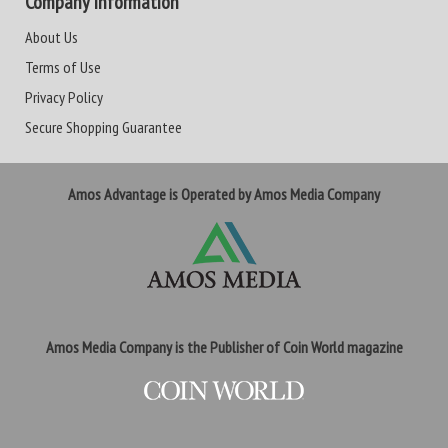
Company Information
About Us
Terms of Use
Privacy Policy
Secure Shopping Guarantee
Amos Advantage is Operated by Amos Media Company
Amos Media Company is the Publisher of Coin World magazine