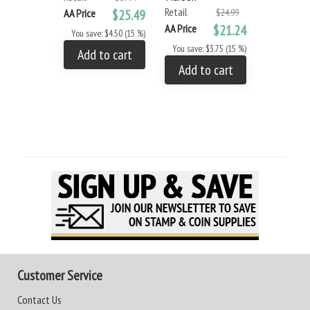
Retail
AA Price
$25.49
$24.99
AA Price
$21.24
You save: $4.50 (15 %)
You save: $3.75 (15 %)
Add to cart
Add to cart
Customer Service
Contact Us