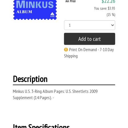
$22.26
AA Price
You save: $3.93
(15 %)
Add to cart
Print On Demand - 7-10 Day
Shipping
Description
Minkus U.S. 3-Ring Album Pages: U.S. Sheetlets 2009
Supplement (14 Pages). -
Item Specifications