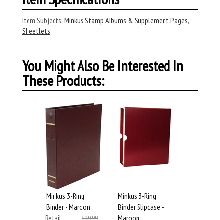
Item Subjects:
Minkus Stamp Albums & Supplement Pages
,
Sheetlets
You Might Also Be Interested In
These Products:
Minkus 3-Ring
Minkus 3-Ring
Binder - Maroon
Binder Slipcase -
Retail
Maroon
$29.99