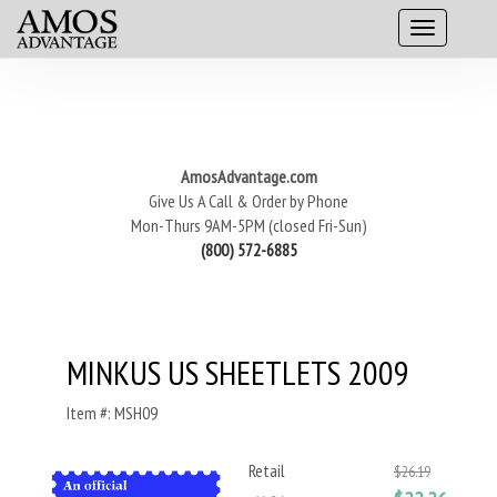
AmosAdvantage.com
Give Us A Call & Order by Phone
Mon-Thurs 9AM-5PM (closed Fri-Sun)
(800) 572-6885
MINKUS US SHEETLETS 2009
Item #: MSH09
Retail
$26.19