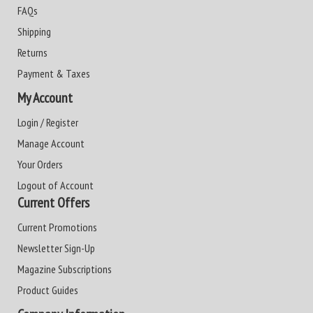
FAQs
Shipping
Returns
Payment & Taxes
My Account
Login / Register
Manage Account
Your Orders
Logout of Account
Current Offers
Current Promotions
Newsletter Sign-Up
Magazine Subscriptions
Product Guides