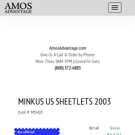
AmosAdvantage.com
Give Us A Call & Order by Phone
Mon-Thurs 9AM-5PM (closed Fri-Sun)
(800) 572-6885
MINKUS US SHEETLETS 2003
Item #: MSH03
Retail
$16.16