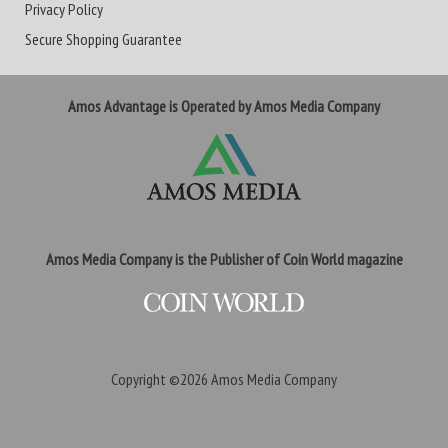
Privacy Policy
Secure Shopping Guarantee
Amos Advantage is Operated by Amos Media Company
Amos Media Company is the Publisher of Coin World magazine
Copyright ©2026
Amos Media Company