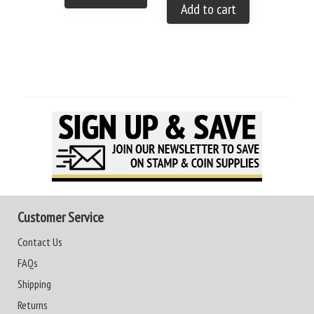
Add to cart
Customer Service
Contact Us
FAQs
Shipping
Returns