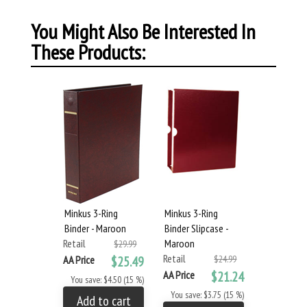
You Might Also Be Interested In
These Products:
Minkus 3-Ring
Minkus 3-Ring
Binder - Maroon
Binder Slipcase -
Retail
Maroon
$29.99
Retail
AA Price
$25.49
$24.99
AA Price
$21.24
You save: $4.50 (15 %)
You save: $3.75 (15 %)
Add to cart