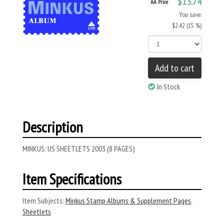
$13.74
AA Price
You save:
$2.42 (15 %)
Add to cart
In Stock
Description
MINKUS: US SHEETLETS 2003 (8 PAGES)
Item Specifications
Item Subjects:
Minkus Stamp Albums & Supplement Pages
,
Sheetlets