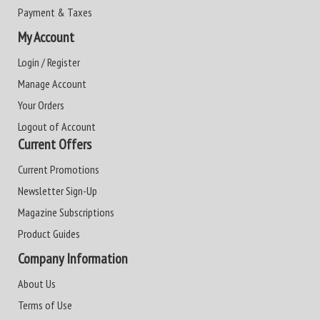
Payment & Taxes
My Account
Login / Register
Manage Account
Your Orders
Logout of Account
Current Offers
Current Promotions
Newsletter Sign-Up
Magazine Subscriptions
Product Guides
Company Information
About Us
Terms of Use