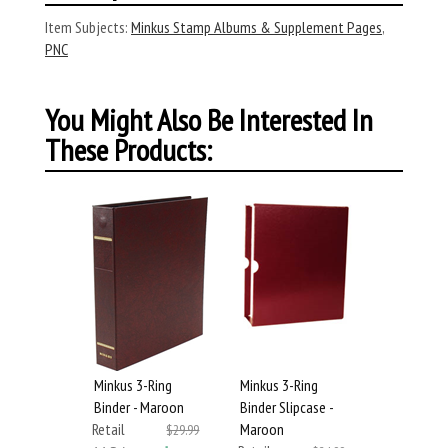
Item Subjects:
Minkus Stamp Albums & Supplement Pages
,
PNC
You Might Also Be Interested In
These Products:
Minkus 3-Ring
Minkus 3-Ring
Binder - Maroon
Binder Slipcase -
Retail
Maroon
$29.99