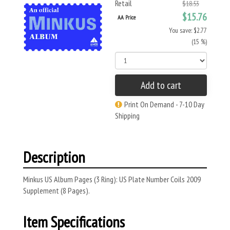
Retail
$18.53
$15.76
AA Price
You save: $2.77
(15 %)
Add to cart
Print On Demand - 7-10 Day
Shipping
Description
Minkus US Album Pages (3 Ring): US Plate Number Coils 2009
Supplement (8 Pages).
Item Specifications