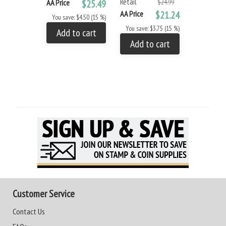
Retail
AA Price
$25.49
$24.99
AA Price
$21.24
You save: $4.50 (15 %)
You save: $3.75 (15 %)
Add to cart
Add to cart
Customer Service
Contact Us