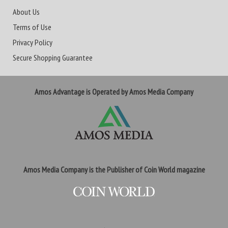
About Us
Terms of Use
Privacy Policy
Secure Shopping Guarantee
Amos Advantage is Operated by Amos Media Company
Amos Media Company is the Publisher of Coin World magazine