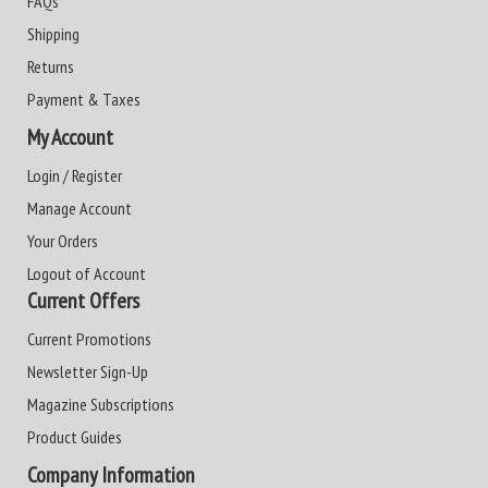
FAQs
Shipping
Returns
Payment & Taxes
My Account
Login / Register
Manage Account
Your Orders
Logout of Account
Current Offers
Current Promotions
Newsletter Sign-Up
Magazine Subscriptions
Product Guides
Company Information