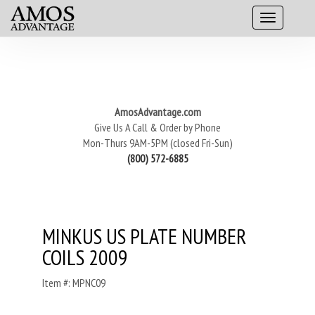
AmosAdvantage.com
Give Us A Call & Order by Phone
Mon-Thurs 9AM-5PM (closed Fri-Sun)
(800) 572-6885
MINKUS US PLATE NUMBER
COILS 2009
Item #: MPNC09