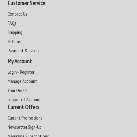
Customer Service
Contact Us
FAQs
Shipping
Returns
Payment & Taxes
My Account
Login / Register
Manage Account
Your Orders
Logout of Account
Current Offers
Current Promotions
Newsletter Sign-Up
Magazine Subscriptions