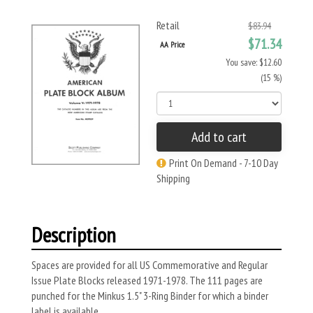
Retail
$83.94
$71.34
AA Price
You save: $12.60
(15 %)
Add to cart
Print On Demand - 7-10 Day
Shipping
Description
Spaces are provided for all US Commemorative and Regular
Issue Plate Blocks released 1971-1978. The 111 pages are
punched for the Minkus 1.5" 3-Ring Binder for which a binder
label is available.