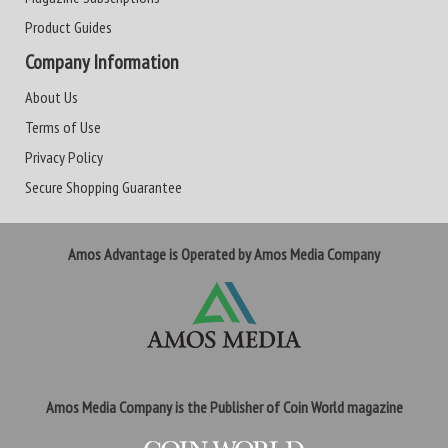
Product Guides
Company Information
About Us
Terms of Use
Privacy Policy
Secure Shopping Guarantee
Amos Advantage is Operated by Amos Media Company
Amos Media Company is the Publisher of Coin World magazine