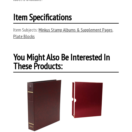
Item Specifications
Item Subjects:
Minkus Stamp Albums & Supplement Pages
,
Plate Blocks
You Might Also Be Interested In
These Products: