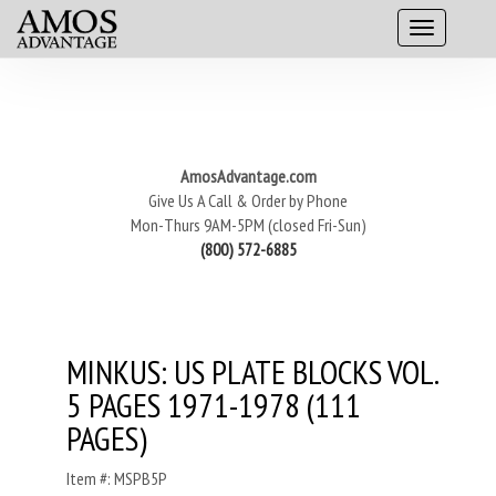
AmosAdvantage.com
Give Us A Call & Order by Phone
Mon-Thurs 9AM-5PM (closed Fri-Sun)
(800) 572-6885
MINKUS: US PLATE BLOCKS VOL.
5 PAGES 1971-1978 (111
PAGES)
Item #: MSPB5P