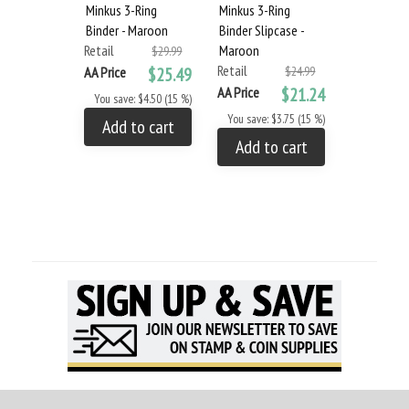
Minkus 3-Ring
Minkus 3-Ring
Binder - Maroon
Binder Slipcase -
Retail
Maroon
$29.99
Retail
AA Price
$25.49
$24.99
AA Price
$21.24
You save: $4.50 (15 %)
You save: $3.75 (15 %)
Add to cart
Add to cart