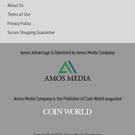
About Us
Terms of Use
Privacy Policy
Secure Shopping Guarantee
Amos Advantage is Operated by Amos Media Company
Amos Media Company is the Publisher of Coin World magazine
Copyright ©2026
Amos Media Company