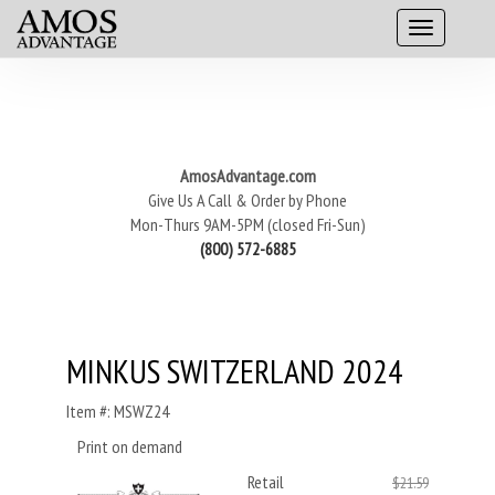
AmosAdvantage.com
Give Us A Call & Order by Phone
Mon-Thurs 9AM-5PM (closed Fri-Sun)
(800) 572-6885
MINKUS SWITZERLAND 2024
Item #: MSWZ24
Print on demand
Retail
$21.59