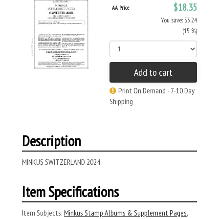
$18.35
AA Price
You save: $3.24
(15 %)
Add to cart
Print On Demand - 7-10 Day
Shipping
Description
MINKUS SWITZERLAND 2024
Item Specifications
Item Subjects:
Minkus Stamp Albums & Supplement Pages
,