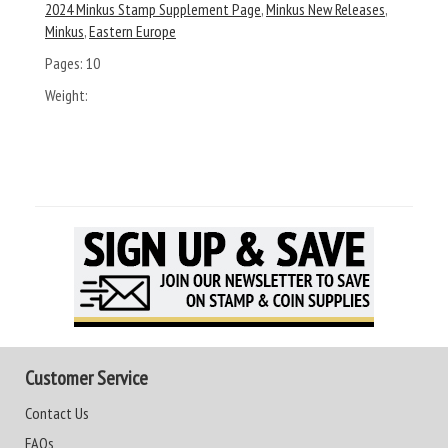
2024 Minkus Stamp Supplement Page
,
Minkus New Releases
,
Minkus
,
Eastern Europe
Pages:
10
Weight:
Customer Service
Contact Us
FAQs