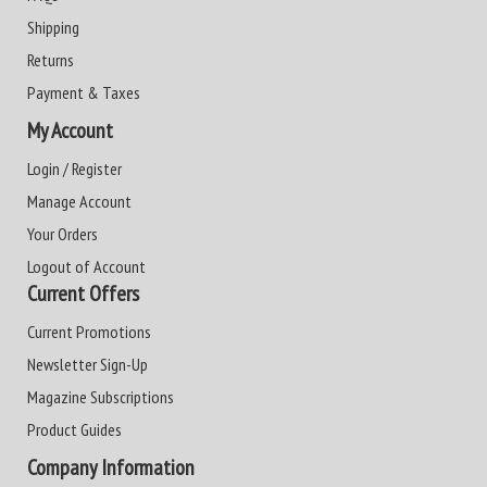
Shipping
Returns
Payment & Taxes
My Account
Login / Register
Manage Account
Your Orders
Logout of Account
Current Offers
Current Promotions
Newsletter Sign-Up
Magazine Subscriptions
Product Guides
Company Information