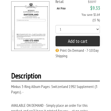
Retail
$10.97
$9.33
AA Price
You save: $1.64
(15 %)
Add to cart
Print On Demand - 7-10 Day
Shipping
Description
Minkus 3-Ring Album Pages: Switzerland 1992 Supplement (3
Pages). -
AVAILABLE ON DEMAND - Simply place an order for this
product and we’ll have it printed for you – at no extra