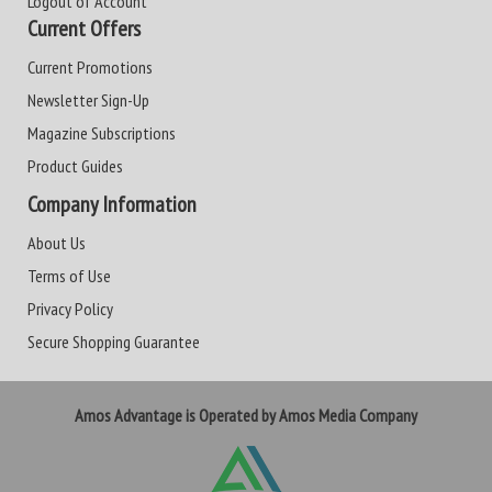
Logout of Account
Current Offers
Current Promotions
Newsletter Sign-Up
Magazine Subscriptions
Product Guides
Company Information
About Us
Terms of Use
Privacy Policy
Secure Shopping Guarantee
Amos Advantage is Operated by Amos Media Company