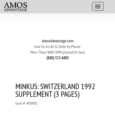
AmosAdvantage.com
Give Us A Call & Order by Phone
Mon-Thurs 9AM-5PM (closed Fri-Sun)
(800) 572-6885
MINKUS: SWITZERLAND 1992
SUPPLEMENT (3 PAGES)
Item #: MSW92