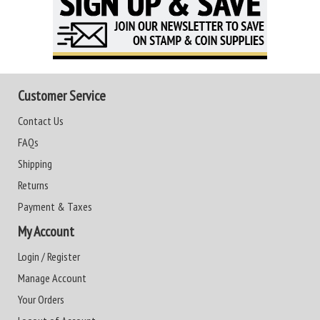
Customer Service
Contact Us
FAQs
Shipping
Returns
Payment & Taxes
My Account
Login / Register
Manage Account
Your Orders