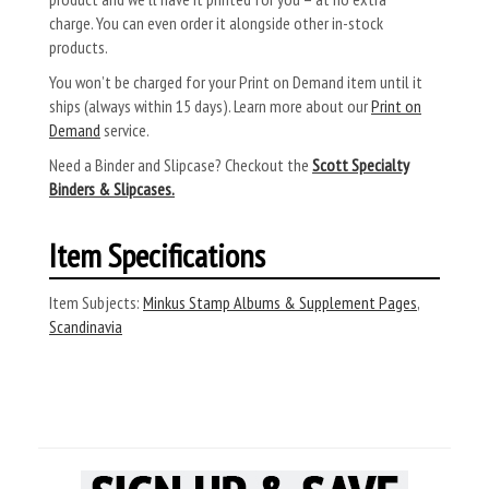
charge. You can even order it alongside other in-stock
products.
You won’t be charged for your Print on Demand item until it
ships (always within 15 days). Learn more about our
Print on
Demand
service.
Need a Binder and Slipcase? Checkout the
Scott Specialty
Binders & Slipcases.
Item Specifications
Item Subjects:
Minkus Stamp Albums & Supplement Pages
,
Scandinavia