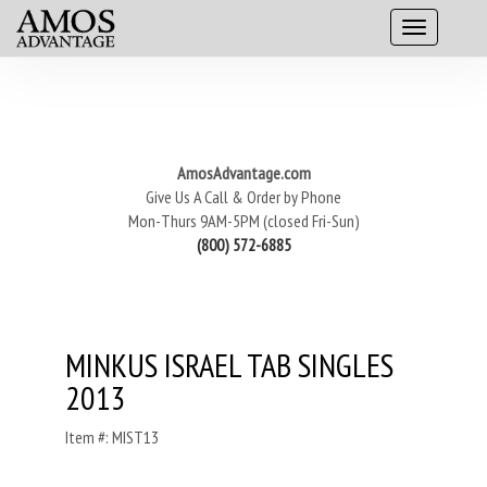
AmosAdvantage.com
Give Us A Call & Order by Phone
Mon-Thurs 9AM-5PM (closed Fri-Sun)
(800) 572-6885
MINKUS ISRAEL TAB SINGLES
2013
Item #: MIST13