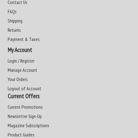
Contact Us
FAQs
Shipping
Returns
Payment & Taxes
My Account
Login / Register
Manage Account
Your Orders
Logout of Account
Current Offers
Current Promotions
Newsletter Sign-Up
Magazine Subscriptions
Product Guides