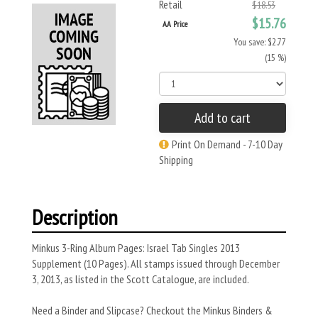
Retail
$18.53
$15.76
AA Price
You save: $2.77
(15 %)
Add to cart
Print On Demand - 7-10 Day
Shipping
Description
Minkus 3-Ring Album Pages: Israel Tab Singles 2013
Supplement (10 Pages). All stamps issued through December
3, 2013, as listed in the Scott Catalogue, are included.
Need a Binder and Slipcase? Checkout the Minkus Binders &