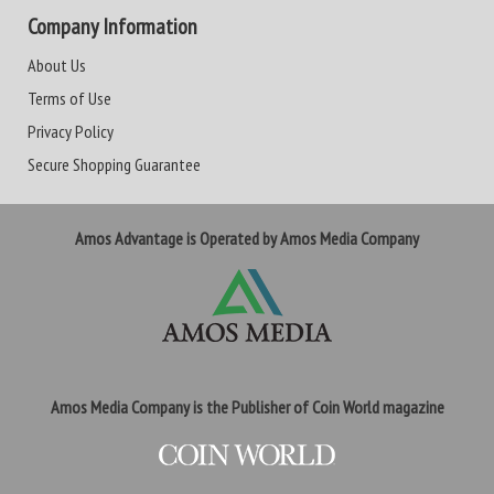
Company Information
About Us
Terms of Use
Privacy Policy
Secure Shopping Guarantee
Amos Advantage is Operated by Amos Media Company
Amos Media Company is the Publisher of Coin World magazine