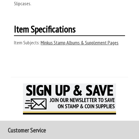
Slipcases.
Item Specifications
Item Subjects:
Minkus Stamp Albums & Supplement Pages
Customer Service