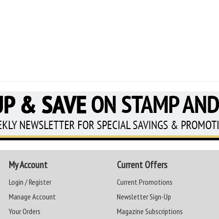
My Account
Current Offers
Login / Register
Current Promotions
Manage Account
Newsletter Sign-Up
Your Orders
Magazine Subscriptions