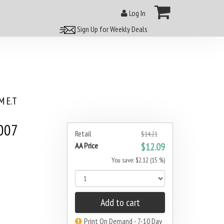
Log In
Sign Up for Weekly Deals
 E.T
007
Retail
$14.21
AA Price
$12.09
You save: $2.12 (15 %)
Add to cart
Print On Demand - 7-10 Day