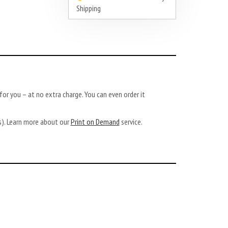
Shipping
or you – at no extra charge. You can even order it
ys). Learn more about our
Print on Demand
service.