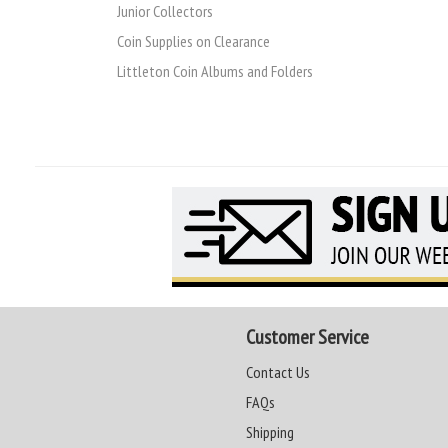
Junior Collectors
Coin Supplies on Clearance
Littleton Coin Albums and Folders
Customer Service
Contact Us
FAQs
Shipping