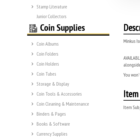
Stamp Literature
Junior Collectors
Desc
Minkus Is
Coin Albums
Coin Folders
AVAILABLE
Coin Holders
alongside
Coin Tubes
You won’t
Storage & Display
Item 
Coin Tools & Accessories
Coin Cleaning & Maintenance
Item Subj
Binders & Pages
Books & Software
Currency Supplies