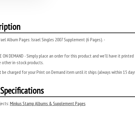
ription
rael Album Pages: Israel Singles 2007 Supplement (6 Pages). -
 ON DEMAND - Simply place an order for this product and we’ll have it printed f
 other in-stock products.
 be charged for your Print on Demand item until it ships (always within 15 da
Specifications
ects:
Minkus Stamp Albums & Supplement Pages