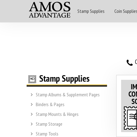
Stamp Supplies
Coin Supplie
O
Stamp Albums & Supplement Pages
Binders & Pages
Stamp Mounts & Hinges
Stamp Storage
Stamp Tools