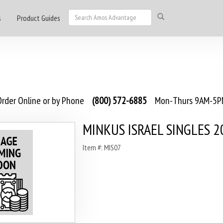
s
Product Guides
rder Online or by Phone
(800) 572-6885
Mon-Thurs 9AM-5PM
MINKUS ISRAEL SINGLES 2
Item #: MIS07