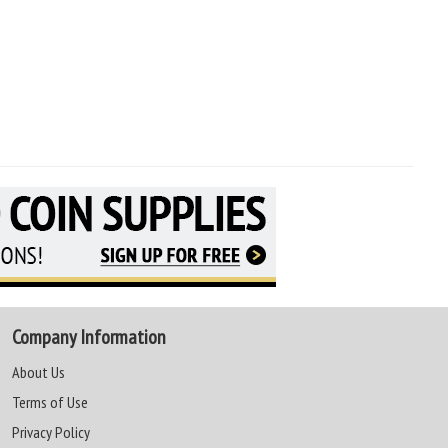
Company Information
About Us
Terms of Use
Privacy Policy