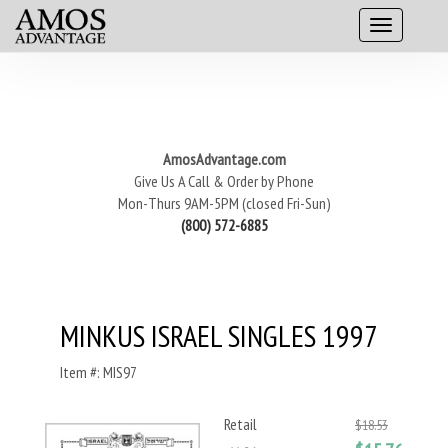
AmosAdvantage.com
Give Us A Call & Order by Phone
Mon-Thurs 9AM-5PM (closed Fri-Sun)
(800) 572-6885
MINKUS ISRAEL SINGLES 1997
Item #: MIS97
Retail
$18.53