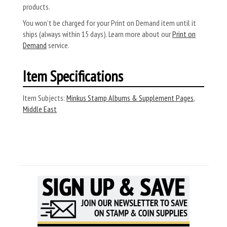
products.
You won’t be charged for your Print on Demand item until it
ships (always within 15 days). Learn more about our
Print on
Demand
service.
Item Specifications
Item Subjects:
Minkus Stamp Albums & Supplement Pages
,
Middle East