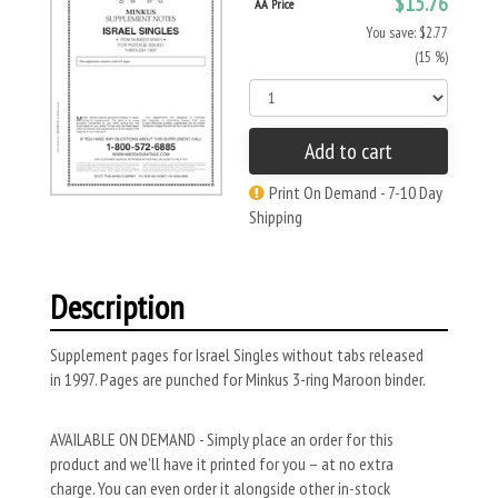
$15.76
AA Price
You save: $2.77
(15 %)
Add to cart
Print On Demand - 7-10 Day
Shipping
Description
Supplement pages for Israel Singles without tabs released
in 1997. Pages are punched for Minkus 3-ring Maroon binder.
AVAILABLE ON DEMAND - Simply place an order for this
product and we’ll have it printed for you – at no extra
charge. You can even order it alongside other in-stock