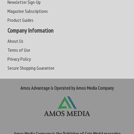
Newsletter Sign-Up
Magazine Subscriptions
Product Guides
Company Information
About Us
Terms of Use
Privacy Policy
Secure Shopping Guarantee
Amos Advantage is Operated by Amos Media Company
Amos Media Company is the Publisher of Coin World magazine