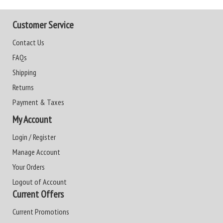
Customer Service
Contact Us
FAQs
Shipping
Returns
Payment & Taxes
My Account
Login / Register
Manage Account
Your Orders
Logout of Account
Current Offers
Current Promotions