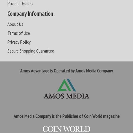
Product Guides
Company Information
About Us
Terms of Use
Privacy Policy
Secure Shopping Guarantee
Amos Advantage is Operated by Amos Media Company
Amos Media Company is the Publisher of Coin World magazine