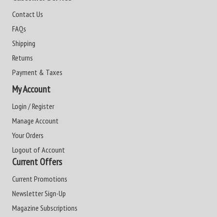
Contact Us
FAQs
Shipping
Returns
Payment & Taxes
My Account
Login / Register
Manage Account
Your Orders
Logout of Account
Current Offers
Current Promotions
Newsletter Sign-Up
Magazine Subscriptions