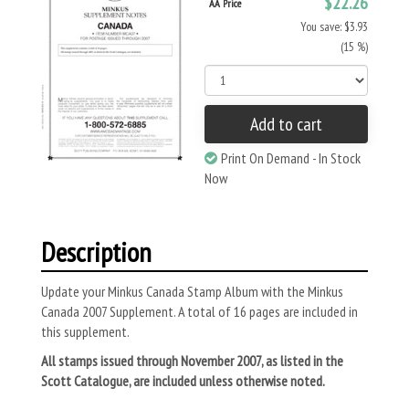
$22.26
AA Price
You save: $3.93
(15 %)
Add to cart
Print On Demand - In Stock
Now
Description
Update your Minkus Canada Stamp Album with the Minkus
Canada 2007 Supplement. A total of 16 pages are included in
this supplement.
All stamps issued through November 2007, as listed in the
Scott Catalogue, are included unless otherwise noted.