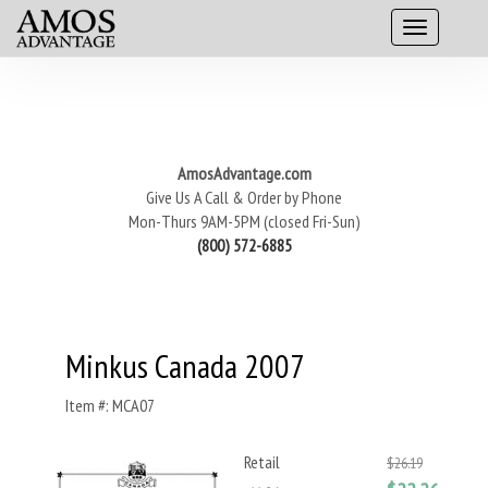
AmosAdvantage.com
Give Us A Call & Order by Phone
Mon-Thurs 9AM-5PM (closed Fri-Sun)
(800) 572-6885
Minkus Canada 2007
Item #: MCA07
Retail
$26.19