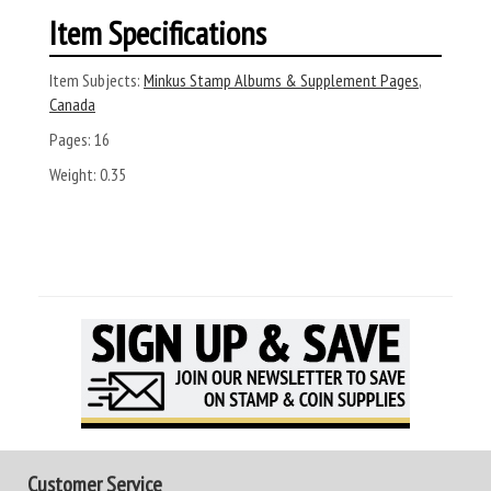
Item Specifications
Item Subjects:
Minkus Stamp Albums & Supplement Pages
,
Canada
Pages:
16
Weight:
0.35
Customer Service