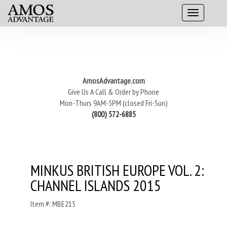
AmosAdvantage.com
Give Us A Call & Order by Phone
Mon-Thurs 9AM-5PM (closed Fri-Sun)
(800) 572-6885
MINKUS BRITISH EUROPE VOL. 2:
CHANNEL ISLANDS 2015
Item #: MBE215