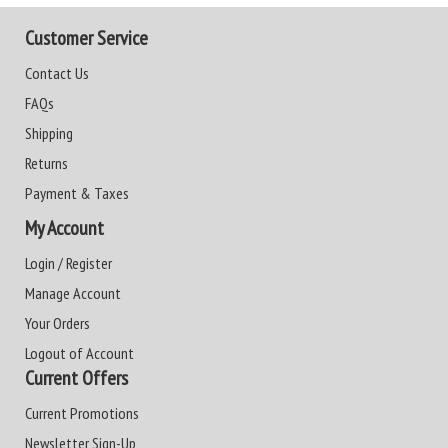
Customer Service
Contact Us
FAQs
Shipping
Returns
Payment & Taxes
My Account
Login / Register
Manage Account
Your Orders
Logout of Account
Current Offers
Current Promotions
Newsletter Sign-Up