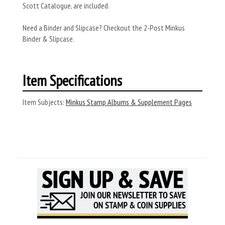
Scott Catalogue, are included.
Need a Binder and Slipcase? Checkout the 2-Post Minkus
Binder & Slipcase.
Item Specifications
Item Subjects:
Minkus Stamp Albums & Supplement Pages