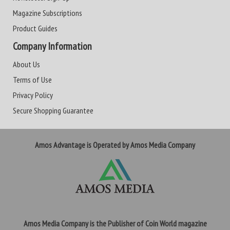
Magazine Subscriptions
Product Guides
Company Information
About Us
Terms of Use
Privacy Policy
Secure Shopping Guarantee
Amos Advantage is Operated by Amos Media Company
Amos Media Company is the Publisher of Coin World magazine