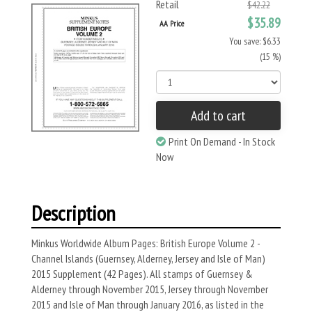
Retail
$42.22
$35.89
AA Price
You save: $6.33
(15 %)
Add to cart
Print On Demand - In Stock
Now
Description
Minkus Worldwide Album Pages: British Europe Volume 2 -
Channel Islands (Guernsey, Alderney, Jersey and Isle of Man)
2015 Supplement (42 Pages). All stamps of Guernsey &
Alderney through November 2015, Jersey through November
2015 and Isle of Man through January 2016, as listed in the