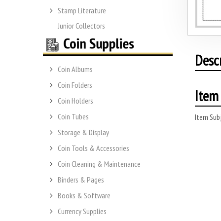
Stamp Literature
Junior Collectors
Desc
Coin Albums
Coin Folders
Item 
Coin Holders
Coin Tubes
Item Subj
Storage & Display
Coin Tools & Accessories
Coin Cleaning & Maintenance
Binders & Pages
Books & Software
Currency Supplies