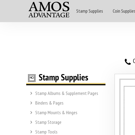
Stamp Supplies
Coin Supplie
O
Stamp Albums & Supplement Pages
Binders & Pages
Stamp Mounts & Hinges
Stamp Storage
Stamp Tools