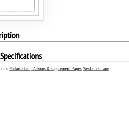
ription
Specifications
ects:
Minkus Stamp Albums & Supplement Pages
,
Western Europe