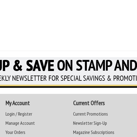
My Account
Current Offers
Login / Register
Current Promotions
Manage Account
Newsletter Sign-Up
Your Orders
Magazine Subscriptions