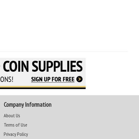
Company Information
About Us
Terms of Use
Privacy Policy