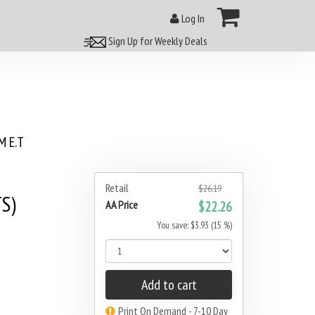
Log In
Sign Up for Weekly Deals
 E.T
Retail
$26.19
S)
AA Price
$22.26
You save: $3.93 (15 %)
Add to cart
Print On Demand - 7-10 Day