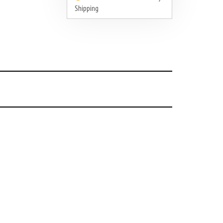
Shipping