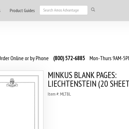
s
Product Guides
rder Online or by Phone
(800) 572-6885
Mon-Thurs 9AM-5PM
MINKUS BLANK PAGES:
LIECHTENSTEIN (20 SHEET
Item #: MLTBL