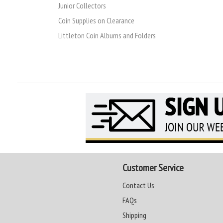
Junior Collectors
Coin Supplies on Clearance
Littleton Coin Albums and Folders
Customer Service
Contact Us
FAQs
Shipping