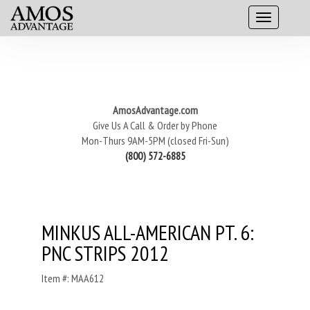
AmosAdvantage.com
Give Us A Call & Order by Phone
Mon-Thurs 9AM-5PM (closed Fri-Sun)
(800) 572-6885
MINKUS ALL-AMERICAN PT. 6:
PNC STRIPS 2012
Item #: MAA612