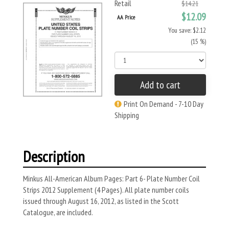
Retail
$14.21
$12.09
AA Price
You save: $2.12
(15 %)
Add to cart
Print On Demand - 7-10 Day
Shipping
Description
Minkus All-American Album Pages: Part 6- Plate Number Coil
Strips 2012 Supplement (4 Pages). All plate number coils
issued through August 16, 2012, as listed in the Scott
Catalogue, are included.