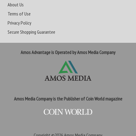
About Us
Terms of Use
Privacy Policy
Secure Shopping Guarantee
Amos Advantage is Operated by Amos Media Company
Amos Media Company is the Publisher of Coin World magazine
Copyright ©2026
Amos Media Company