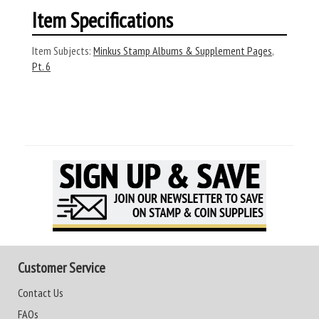
Item Specifications
Item Subjects:
Minkus Stamp Albums & Supplement Pages
,
Pt. 6
Customer Service
Contact Us
FAQs