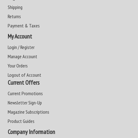
Shipping
Returns
Payment & Taxes
My Account
Login / Register
Manage Account
Your Orders
Logout of Account
Current Offers
Current Promotions
Newsletter Sign-Up
Magazine Subscriptions
Product Guides
Company Information