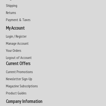
Shipping
Returns
Payment & Taxes
My Account
Login / Register
Manage Account
Your Orders
Logout of Account
Current Offers
Current Promotions
Newsletter Sign-Up
Magazine Subscriptions
Product Guides
Company Information