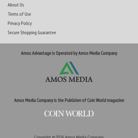
About Us
Terms of Use
Privacy Policy
Secure Shopping Guarantee
Amos Advantage is Operated by Amos Media Company
Amos Media Company is the Publisher of Coin World magazine
Copyright ©2026
Amos Media Company