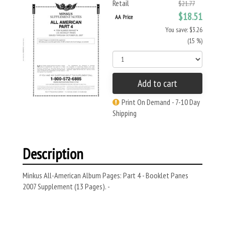
Retail
$21.77
$18.51
AA Price
You save: $3.26
(15 %)
Add to cart
Print On Demand - 7-10 Day
Shipping
Description
Minkus All-American Album Pages: Part 4 - Booklet Panes
2007 Supplement (13 Pages). -