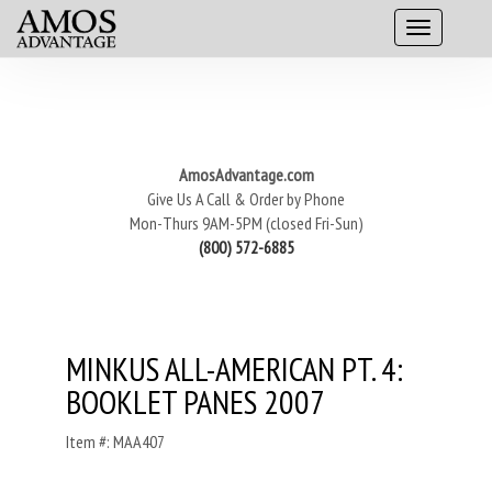
AmosAdvantage.com
Give Us A Call & Order by Phone
Mon-Thurs 9AM-5PM (closed Fri-Sun)
(800) 572-6885
MINKUS ALL-AMERICAN PT. 4:
BOOKLET PANES 2007
Item #: MAA407