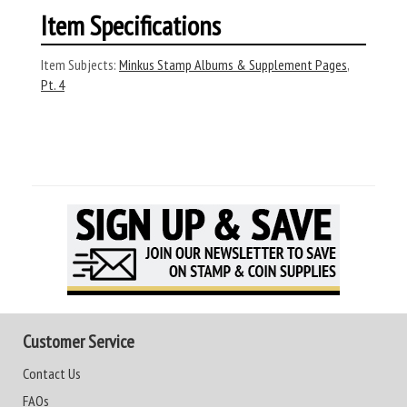
Item Specifications
Item Subjects:
Minkus Stamp Albums & Supplement Pages
,
Pt. 4
Customer Service
Contact Us
FAQs