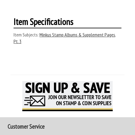
Item Specifications
Item Subjects:
Minkus Stamp Albums & Supplement Pages
,
Pt. 3
Customer Service