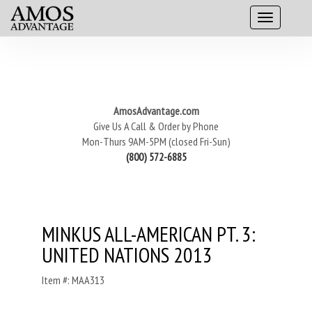
AmosAdvantage.com
Give Us A Call & Order by Phone
Mon-Thurs 9AM-5PM (closed Fri-Sun)
(800) 572-6885
MINKUS ALL-AMERICAN PT. 3:
UNITED NATIONS 2013
Item #: MAA313