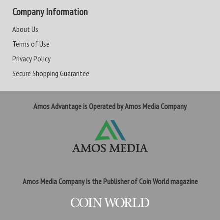
Company Information
About Us
Terms of Use
Privacy Policy
Secure Shopping Guarantee
Amos Advantage is Operated by Amos Media Company
Amos Media Company is the Publisher of Coin World magazine