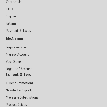
Contact Us
FAQs
Shipping
Returns
Payment & Taxes
My Account
Login / Register
Manage Account
Your Orders
Logout of Account
Current Offers
Current Promotions
Newsletter Sign-Up
Magazine Subscriptions
Product Guides