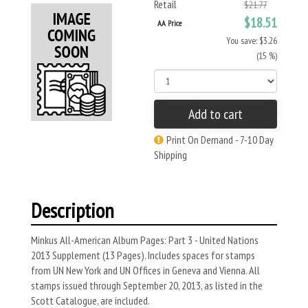
Retail
$21.77
$18.51
AA Price
You save: $3.26
(15 %)
Add to cart
Print On Demand - 7-10 Day
Shipping
Description
Minkus All-American Album Pages: Part 3 - United Nations
2013 Supplement (13 Pages). Includes spaces for stamps
from UN New York and UN Offices in Geneva and Vienna. All
stamps issued through September 20, 2013, as listed in the
Scott Catalogue, are included.