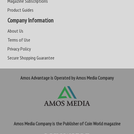
Magazine Subscriptions
Product Guides
Company Information
About Us
Terms of Use
Privacy Policy
Secure Shopping Guarantee
Amos Advantage is Operated by Amos Media Company
Amos Media Company is the Publisher of Coin World magazine