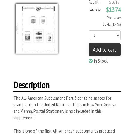
Retail
$16.16
$13.74
AA Price
You save:
$2.42 (15 %)
Add to cart
In Stock
Description
The All-American Supplement Part 3 contains spaces for
stamps from the United Nations offices in New York, Geneva
and Vienna. Postal Stationery is not included in this
supplement.
This is one of the first All-American supplements produced