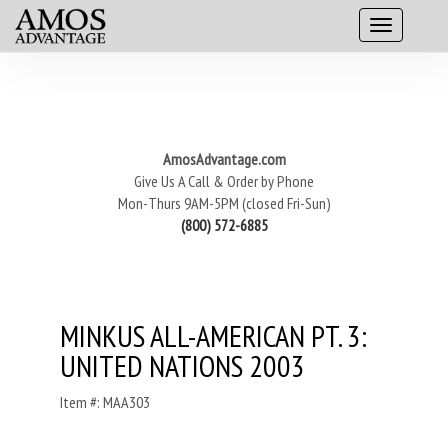
AmosAdvantage.com
Give Us A Call & Order by Phone
Mon-Thurs 9AM-5PM (closed Fri-Sun)
(800) 572-6885
MINKUS ALL-AMERICAN PT. 3:
UNITED NATIONS 2003
Item #: MAA303