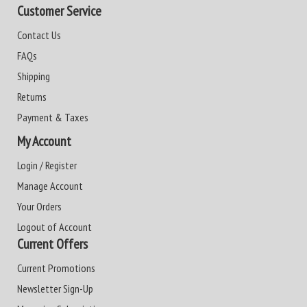
Customer Service
Contact Us
FAQs
Shipping
Returns
Payment & Taxes
My Account
Login / Register
Manage Account
Your Orders
Logout of Account
Current Offers
Current Promotions
Newsletter Sign-Up