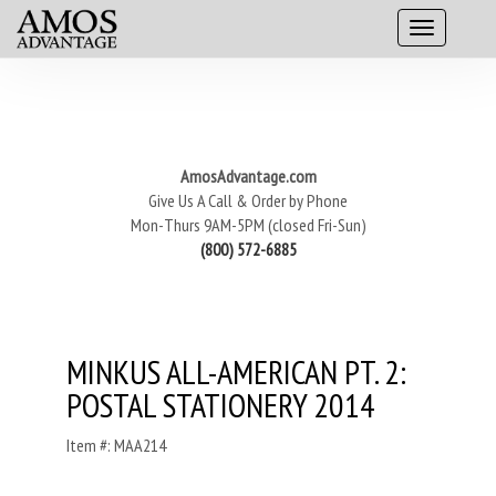
AmosAdvantage.com
Give Us A Call & Order by Phone
Mon-Thurs 9AM-5PM (closed Fri-Sun)
(800) 572-6885
MINKUS ALL-AMERICAN PT. 2:
POSTAL STATIONERY 2014
Item #: MAA214