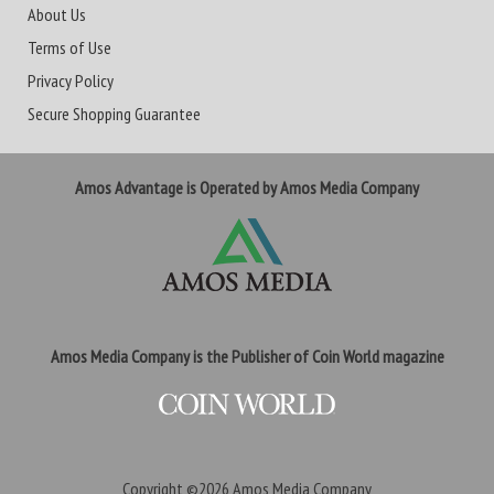
About Us
Terms of Use
Privacy Policy
Secure Shopping Guarantee
Amos Advantage is Operated by Amos Media Company
Amos Media Company is the Publisher of Coin World magazine
Copyright ©2026
Amos Media Company