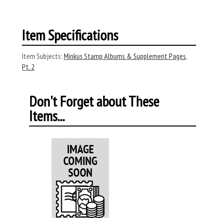
Item Specifications
Item Subjects:
Minkus Stamp Albums & Supplement Pages
,
Pt. 2
Don't Forget about These
Items...