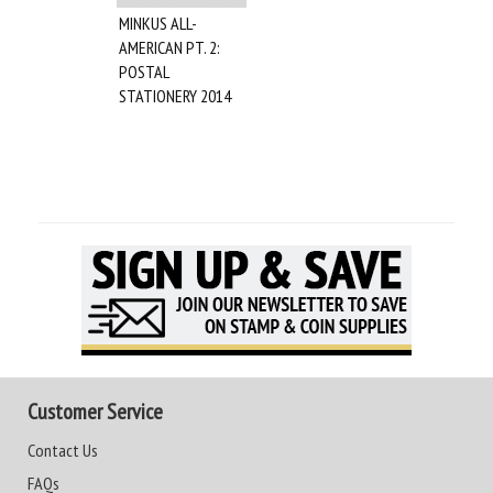
MINKUS ALL-
AMERICAN PT. 2:
POSTAL
STATIONERY 2014
Customer Service
Contact Us
FAQs