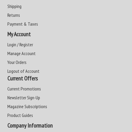
Shipping
Returns
Payment & Taxes
My Account
Login / Register
Manage Account
Your Orders
Logout of Account
Current Offers
Current Promotions
Newsletter Sign-Up
Magazine Subscriptions
Product Guides
Company Information