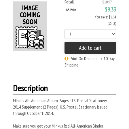
Retail
$10.97
$9.33
AA Price
You save: $1.64
(15 %)
Add to cart
Print On Demand - 7-10 Day
Shipping
Description
Minkus All-American Album Pages: U.S. Postal Stationery
2014 Supplement (2 Pages). U.S. Postal Stationary issued
through October 1, 2014.
Make sure you get your Minkus Red All-American Binder.