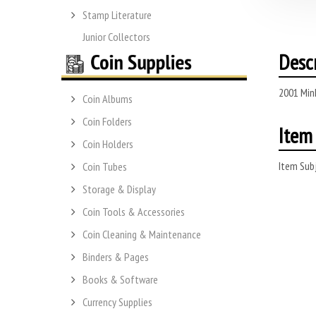
Stamp Literature
Junior Collectors
Desc
2001 Min
Coin Albums
Coin Folders
Item 
Coin Holders
Item Subj
Coin Tubes
Storage & Display
Coin Tools & Accessories
Coin Cleaning & Maintenance
Binders & Pages
Books & Software
Currency Supplies