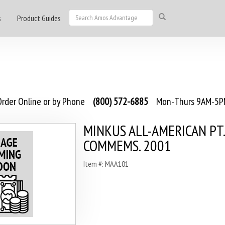
s
Product Guides
rder Online or by Phone
(800) 572-6885
Mon-Thurs 9AM-5PM
MINKUS ALL-AMERICAN PT.
COMMEMS. 2001
Item #: MAA101