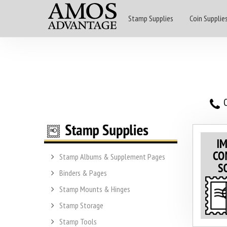
Stamp Supplies
Coin Supplie
O
Stamp Albums & Supplement Pages
Binders & Pages
Stamp Mounts & Hinges
Stamp Storage
Stamp Tools