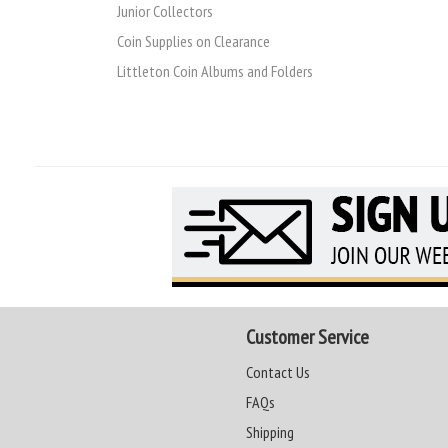
Junior Collectors
Coin Supplies on Clearance
Littleton Coin Albums and Folders
Customer Service
Contact Us
FAQs
Shipping