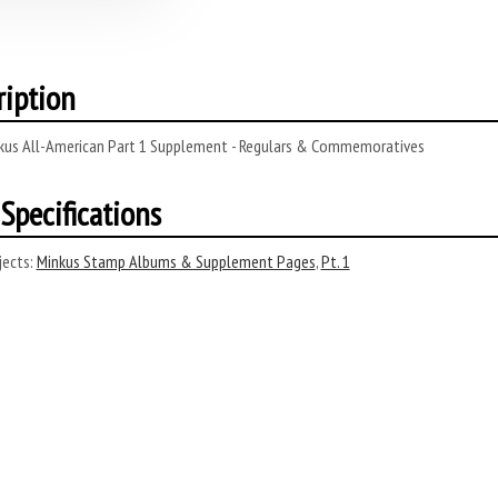
ription
kus All-American Part 1 Supplement - Regulars & Commemoratives
Specifications
ects:
Minkus Stamp Albums & Supplement Pages
,
Pt. 1