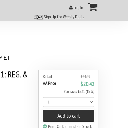
Log In
Sign Up for Weekly Deals
 E.T
1: REG. &
Retail
$24.03
AA Price
$20.42
You save: $3.61 (15 %)
Add to cart
Print On Demand - In Stock