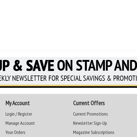
My Account
Current Offers
Login / Register
Current Promotions
Manage Account
Newsletter Sign-Up
Your Orders
Magazine Subscriptions