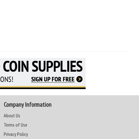
Company Information
About Us
Terms of Use
Privacy Policy