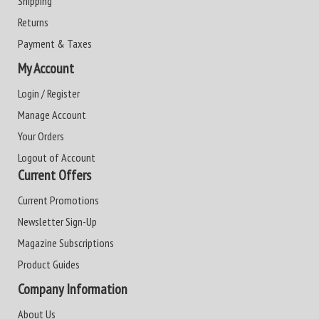
Shipping
Returns
Payment & Taxes
My Account
Login / Register
Manage Account
Your Orders
Logout of Account
Current Offers
Current Promotions
Newsletter Sign-Up
Magazine Subscriptions
Product Guides
Company Information
About Us