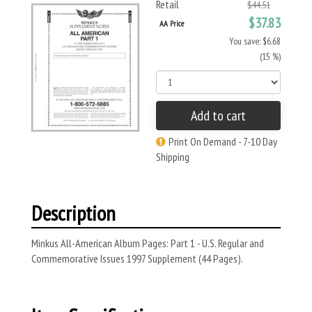
Retail
$44.51
$37.83
AA Price
You save: $6.68
(15 %)
Add to cart
Print On Demand - 7-10 Day
Shipping
Description
Minkus All-American Album Pages: Part 1 - U.S. Regular and
Commemorative Issues 1997 Supplement (44 Pages).