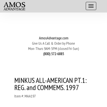
AmosAdvantage.com
Give Us A Call & Order by Phone
Mon-Thurs 9AM-5PM (closed Fri-Sun)
(800) 572-6885
MINKUS ALL-AMERICAN PT.1:
REG. and COMMEMS. 1997
Item #: MAA197