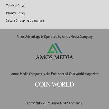
Terms of Use
Privacy Policy
Secure Shopping Guarantee
Amos Advantage is Operated by Amos Media Company
Amos Media Company is the Publisher of Coin World magazine
Copyright ©2026
Amos Media Company