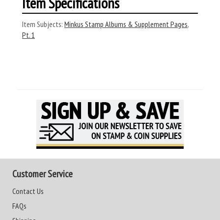
Item Specifications
Item Subjects:
Minkus Stamp Albums & Supplement Pages
,
Pt. 1
Customer Service
Contact Us
FAQs