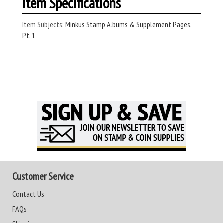
Item Specifications
Item Subjects:
Minkus Stamp Albums & Supplement Pages
,
Pt. 1
Customer Service
Contact Us
FAQs