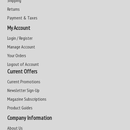
Shipping
Returns
Payment & Taxes
My Account
Login / Register
Manage Account
Your Orders
Logout of Account
Current Offers
Current Promotions
Newsletter Sign-Up
Magazine Subscriptions
Product Guides
Company Information
About Us