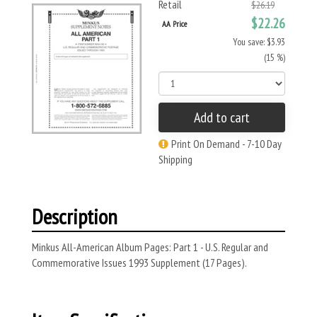
Retail
$26.19
$22.26
AA Price
You save: $3.93
(15 %)
Add to cart
Print On Demand - 7-10 Day
Shipping
Description
Minkus All-American Album Pages: Part 1 - U.S. Regular and
Commemorative Issues 1993 Supplement (17 Pages).