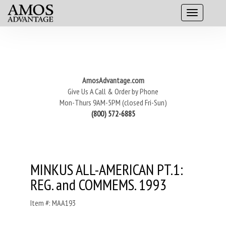
AmosAdvantage.com
Give Us A Call & Order by Phone
Mon-Thurs 9AM-5PM (closed Fri-Sun)
(800) 572-6885
MINKUS ALL-AMERICAN PT.1:
REG. and COMMEMS. 1993
Item #: MAA193