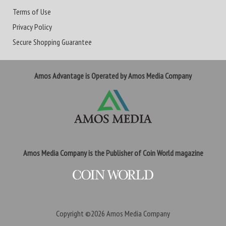
Terms of Use
Privacy Policy
Secure Shopping Guarantee
Amos Advantage is Operated by Amos Media Company
Amos Media Company is the Publisher of Coin World magazine
Copyright ©2026
Amos Media Company