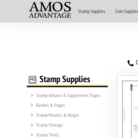
Stamp Supplies
Coin Supplie
O
Stamp Albums & Supplement Pages
Binders & Pages
Stamp Mounts & Hinges
Stamp Storage
Stamp Tools