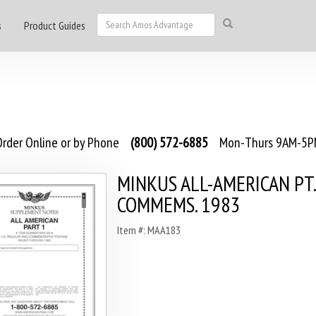
s
Product Guides
rder Online or by Phone
(800) 572-6885
Mon-Thurs 9AM-5PM
MINKUS ALL-AMERICAN PT.1
COMMEMS. 1983
Item #: MAA183