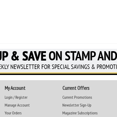
My Account
Current Offers
Login / Register
Current Promotions
Manage Account
Newsletter Sign-Up
Your Orders
Magazine Subscriptions