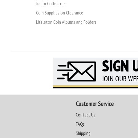
Junior Collectors
Coin Supplies on Clearance
Littleton Coin Albums and Folders
Customer Service
Contact Us
FAQs
Shipping