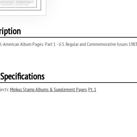
ription
ll-American Album Pages: Part 1 - U.S. Regular and Commemorative Issues 198
Specifications
ects:
Minkus Stamp Albums & Supplement Pages
,
Pt. 1