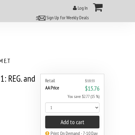
Log In
Sign Up for Weekly Deals
 E.T
: REG. and
Retail
$18.53
AA Price
$15.76
You save: $2.77 (15 %)
Add to cart
Print On Demand - 7-10 Day