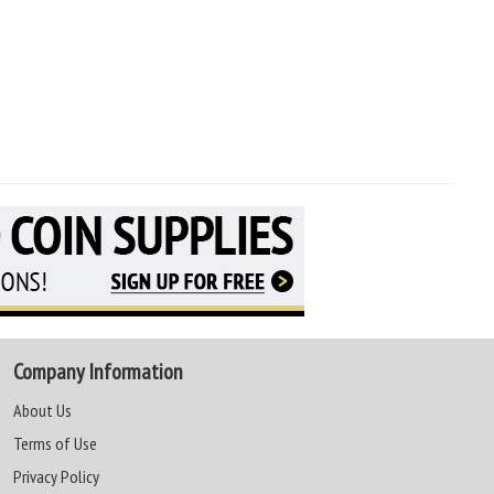
Company Information
About Us
Terms of Use
Privacy Policy