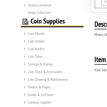
Stamp Literature
Junior Collectors
Desc
Coin Albums
Minkus A
Coin Folders
Coin Holders
Coin Tubes
Item 
Storage & Display
Item Subj
Coin Tools & Accessories
Coin Cleaning & Maintenance
Binders & Pages
Books & Software
Currency Supplies