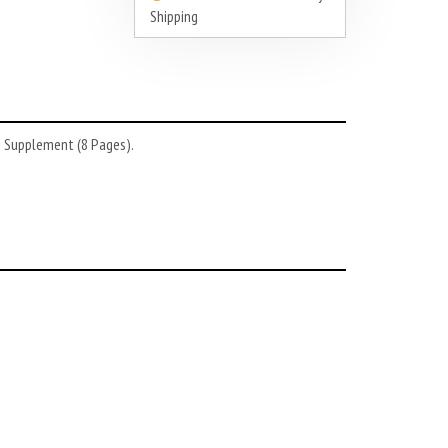
Shipping
3 Supplement (8 Pages).