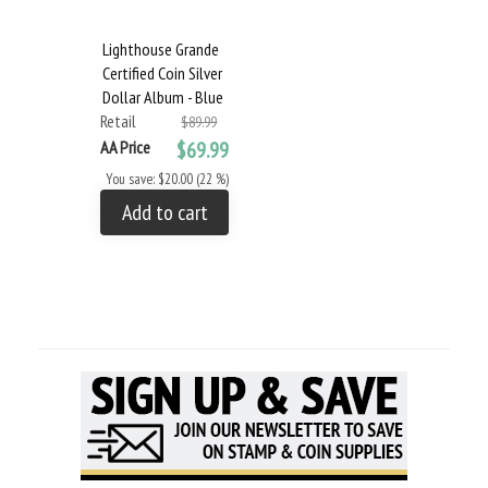
Lighthouse Grande
Certified Coin Silver
Dollar Album - Blue
Retail
$89.99
AA Price
$69.99
You save: $20.00 (22 %)
Add to cart