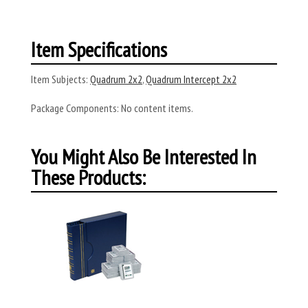
Item Specifications
Item Subjects:
Quadrum 2x2
,
Quadrum Intercept 2x2
Package Components:
No content items.
You Might Also Be Interested In
These Products: