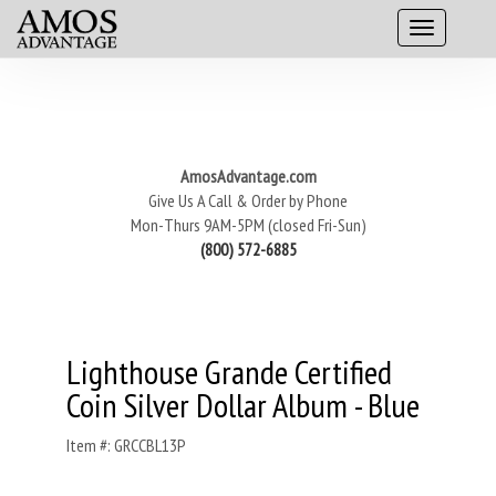
AmosAdvantage.com
Give Us A Call & Order by Phone
Mon-Thurs 9AM-5PM (closed Fri-Sun)
(800) 572-6885
Lighthouse Grande Certified
Coin Silver Dollar Album - Blue
Item #: GRCCBL13P