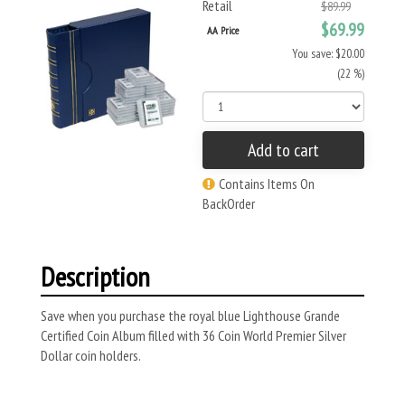
Retail
$89.99
$69.99
AA Price
You save: $20.00
(22 %)
Add to cart
Contains Items On
BackOrder
Description
Save when you purchase the royal blue Lighthouse Grande
Certified Coin Album filled with 36 Coin World Premier Silver
Dollar coin holders.