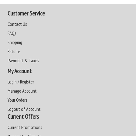
Customer Service
Contact Us
FAQs
Shipping
Returns
Payment & Taxes
My Account
Login / Register
Manage Account
Your Orders
Logout of Account
Current Offers
Current Promotions