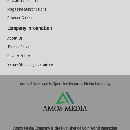
Newsletter Sign-Up
Magazine Subscriptions
Product Guides
Company Information
About Us
Terms of Use
Privacy Policy
Secure Shopping Guarantee
Amos Advantage is Operated by Amos Media Company
Amos Media Company is the Publisher of Coin World magazine