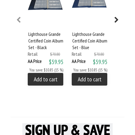
Lighthouse Grande
Lighthouse Grande
Lighthous
Certified Coin Album
Certified Coin Album
Certified 
Set - Black
Set - Blue
Set - Burg
Retail
Retail
Retail
$70.80
$70.80
AA Price
$59.95
AA Price
$59.95
AA Price
You save: $10.85 (15 %)
You save: $10.85 (15 %)
You save: $
Add to cart
Add to cart
Add to