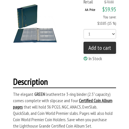
Retail
$70.80
$59.95
AA Price
You save:
$10.85 (15 %)
Add to cart
In Stock
Description
The elegant
GREEN
leatherette 3-ring binder (2.5" capacity)
comes complete with slipcase and four
Certified Coin Album
pages
that will hold 36 PCGS, NGC, ANACS, EverSlab,
QuickSlab, and Coin World Premier slabs. Pages will also hold
Coin World Premier Coin Holders. Save when you purchase
the Lighthouse Grande Certified Coin Album Set.