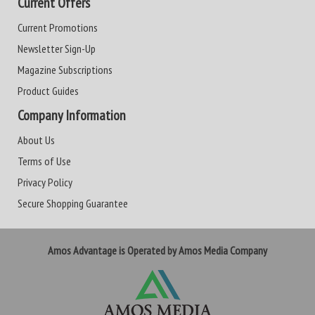
Current Offers
Current Promotions
Newsletter Sign-Up
Magazine Subscriptions
Product Guides
Company Information
About Us
Terms of Use
Privacy Policy
Secure Shopping Guarantee
Amos Advantage is Operated by Amos Media Company