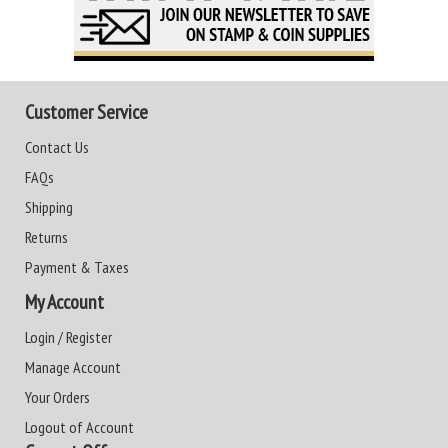
Customer Service
Contact Us
FAQs
Shipping
Returns
Payment & Taxes
My Account
Login / Register
Manage Account
Your Orders
Logout of Account