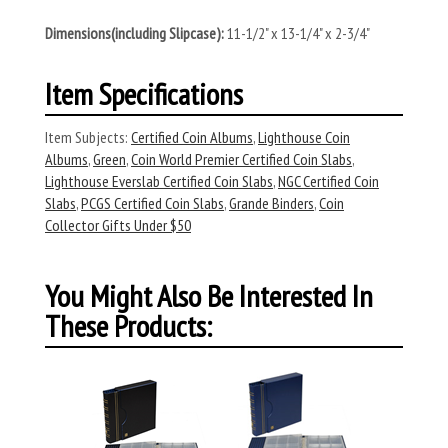
Dimensions(including Slipcase):
11-1/2" x 13-1/4" x 2-3/4"
Item Specifications
Item Subjects:
Certified Coin Albums
,
Lighthouse Coin
Albums
,
Green
,
Coin World Premier Certified Coin Slabs
,
Lighthouse Everslab Certified Coin Slabs
,
NGC Certified Coin
Slabs
,
PCGS Certified Coin Slabs
,
Grande Binders
,
Coin
Collector Gifts Under $50
You Might Also Be Interested In
These Products: