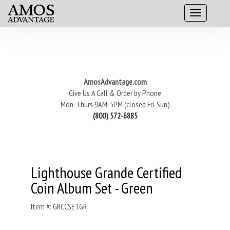
AmosAdvantage.com
Give Us A Call & Order by Phone
Mon-Thurs 9AM-5PM (closed Fri-Sun)
(800) 572-6885
Lighthouse Grande Certified
Coin Album Set - Green
Item #: GRCCSETGR