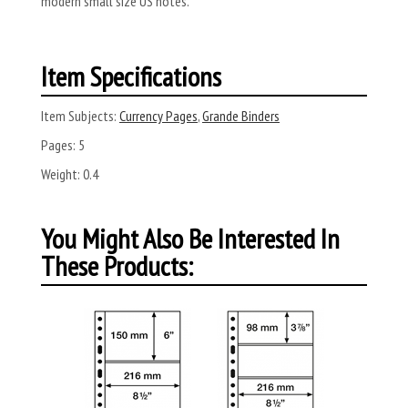
modern small size US notes.
Item Specifications
Item Subjects:
Currency Pages
,
Grande Binders
Pages:
5
Weight:
0.4
You Might Also Be Interested In
These Products: