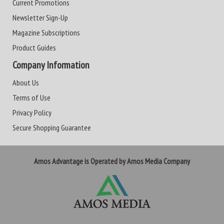
Current Promotions
Newsletter Sign-Up
Magazine Subscriptions
Product Guides
Company Information
About Us
Terms of Use
Privacy Policy
Secure Shopping Guarantee
Amos Advantage is Operated by Amos Media Company