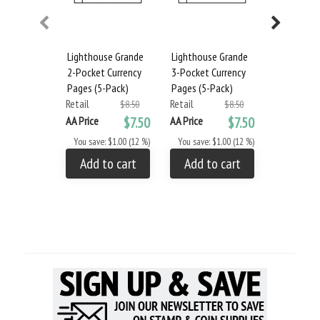
Lighthouse Grande
Lighthouse Grande
Lighthous
2-Pocket Currency
3-Pocket Currency
Album and
Pages (5-Pack)
Pages (5-Pack)
- Blue
Retail
Retail
Retail
$8.50
$8.50
AA Price
$7.50
AA Price
$7.50
AA Price
You save: $1.00 (12 %)
You save: $1.00 (12 %)
You save: 
Add to cart
Add to cart
Add to