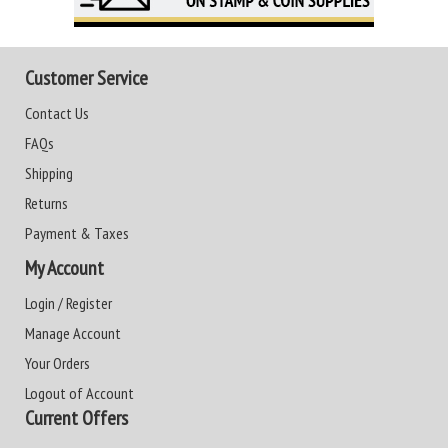
Customer Service
Contact Us
FAQs
Shipping
Returns
Payment & Taxes
My Account
Login / Register
Manage Account
Your Orders
Logout of Account
Current Offers