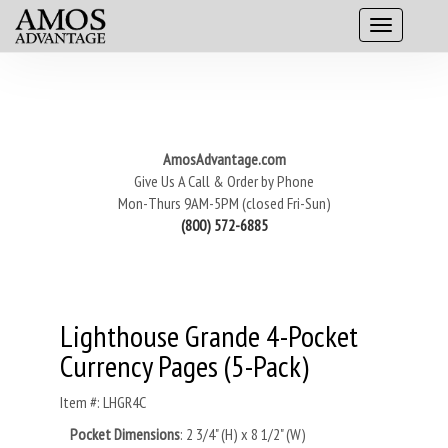
AmosAdvantage.com
Give Us A Call & Order by Phone
Mon-Thurs 9AM-5PM (closed Fri-Sun)
(800) 572-6885
Lighthouse Grande 4-Pocket
Currency Pages (5-Pack)
Item #: LHGR4C
Pocket Dimensions
:
2 3/4" (H) x 8 1/2" (W)