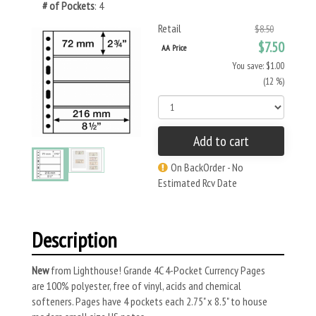
# of Pockets
: 4
Retail
$8.50
$7.50
AA Price
You save: $1.00
(12 %)
Add to cart
On BackOrder - No
Estimated Rcv Date
Description
New
from Lighthouse! Grande 4C 4-Pocket Currency Pages
are 100% polyester, free of vinyl, acids and chemical
softeners. Pages have 4 pockets each 2.75" x 8.5" to house