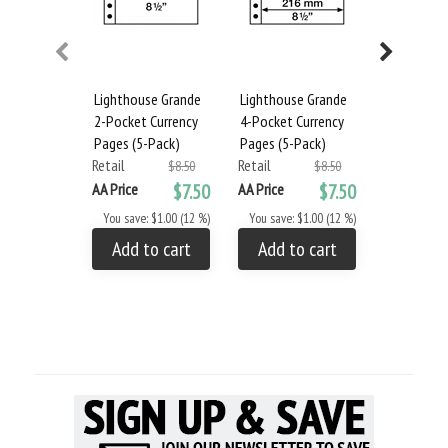
Lighthouse Grande
Lighthouse Grande
Lighthous
2-Pocket Currency
4-Pocket Currency
Album and
Pages (5-Pack)
Pages (5-Pack)
- Blue
Retail
Retail
Retail
$8.50
$8.50
AA Price
$7.50
AA Price
$7.50
AA Price
You save: $1.00 (12 %)
You save: $1.00 (12 %)
You save: 
Add to cart
Add to cart
Add to