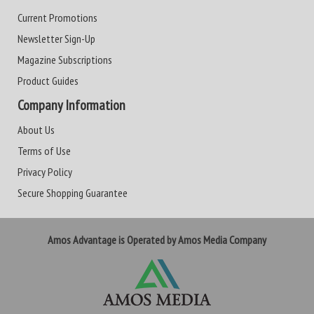
Current Promotions
Newsletter Sign-Up
Magazine Subscriptions
Product Guides
Company Information
About Us
Terms of Use
Privacy Policy
Secure Shopping Guarantee
Amos Advantage is Operated by Amos Media Company