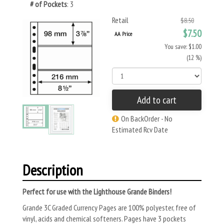
# of Pockets
: 3
Retail
$8.50
$7.50
AA Price
You save: $1.00
(12 %)
Add to cart
On BackOrder - No
Estimated Rcv Date
Description
Perfect for use with the Lighthouse Grande Binders!
Grande 3C Graded Currency Pages are 100% polyester, free of
vinyl, acids and chemical softeners. Pages have 3 pockets