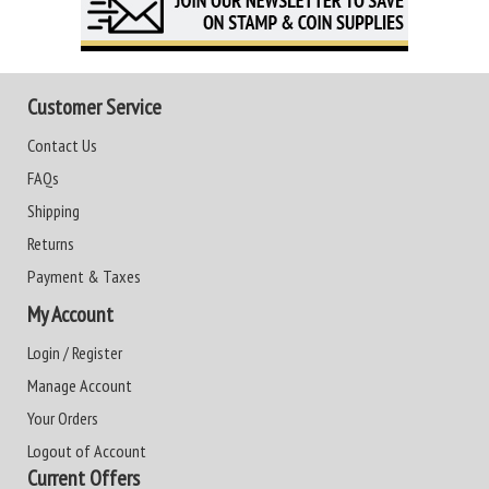
Customer Service
Contact Us
FAQs
Shipping
Returns
Payment & Taxes
My Account
Login / Register
Manage Account
Your Orders
Logout of Account
Current Offers