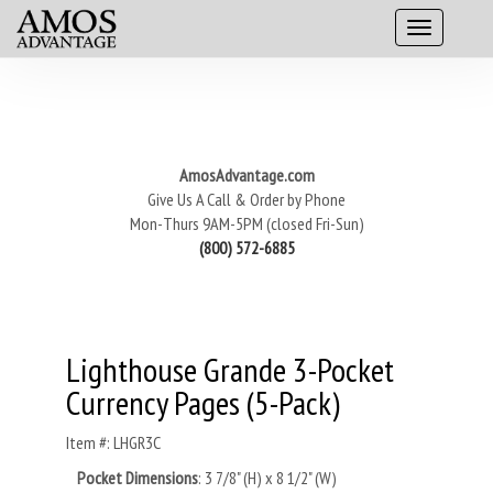
AmosAdvantage.com
Give Us A Call & Order by Phone
Mon-Thurs 9AM-5PM (closed Fri-Sun)
(800) 572-6885
Lighthouse Grande 3-Pocket
Currency Pages (5-Pack)
Item #: LHGR3C
Pocket Dimensions
:
3 7/8" (H) x 8 1/2" (W)