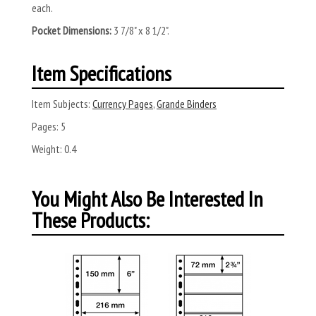
each.
Pocket Dimensions:
3 7/8" x 8 1/2".
Item Specifications
Item Subjects:
Currency Pages
,
Grande Binders
Pages:
5
Weight:
0.4
You Might Also Be Interested In
These Products: