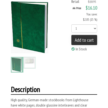
Retail
$18.95
$16.10
AA Price
You save:
$2.85 (15 %)
Add to cart
In Stock
Description
High quality, German-made stockbooks from Lighthouse
have white pages, double glassine interleaves and clear