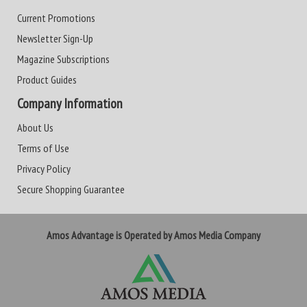
Current Promotions
Newsletter Sign-Up
Magazine Subscriptions
Product Guides
Company Information
About Us
Terms of Use
Privacy Policy
Secure Shopping Guarantee
Amos Advantage is Operated by Amos Media Company