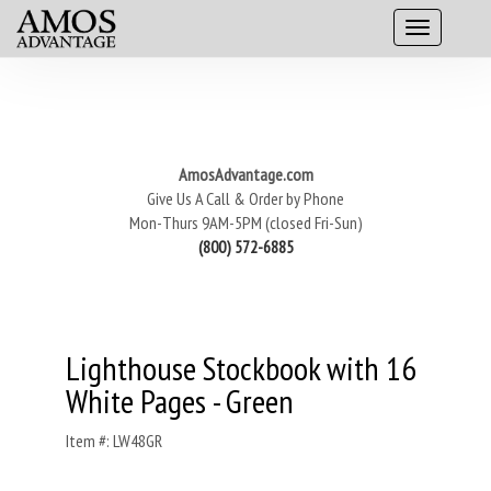
AmosAdvantage.com
Give Us A Call & Order by Phone
Mon-Thurs 9AM-5PM (closed Fri-Sun)
(800) 572-6885
Lighthouse Stockbook with 16
White Pages - Green
Item #: LW48GR