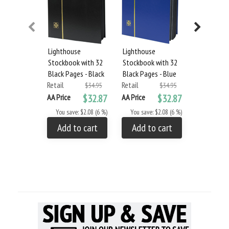
Lighthouse
Lighthouse
Lighthous
Stockbook with 32
Stockbook with 32
Stockbook
Black Pages - Black
Black Pages - Blue
Black Page
Retail
Retail
Retail
$34.95
$34.95
AA Price
$32.87
AA Price
$32.87
AA Price
You save: $2.08 (6 %)
You save: $2.08 (6 %)
You save: 
Add to cart
Add to cart
Add to