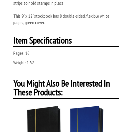
strips to hold stamps in place.
This 9" x 12" stockbook has 8 double-sided, flexible white
pages, green cover.
Item Specifications
Pages:
16
Weight:
1.52
You Might Also Be Interested In
These Products: