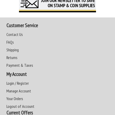
Customer Service
Contact Us
FAQs
Shipping
Returns
Payment & Taxes
My Account
Login / Register
Manage Account
Your Orders
Logout of Account
Current Offers