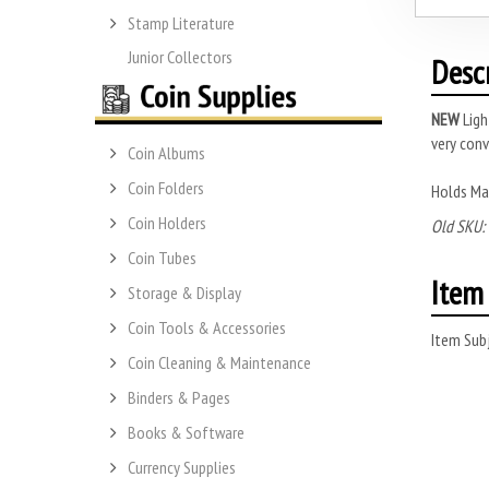
Stamp Literature
Junior Collectors
Desc
NEW
Ligh
very conv
Coin Albums
Coin Folders
Holds Ma
Coin Holders
Old SKU:
Coin Tubes
Item 
Storage & Display
Coin Tools & Accessories
Item Subj
Coin Cleaning & Maintenance
Binders & Pages
Books & Software
Currency Supplies