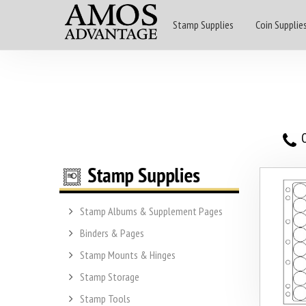
Stamp Supplies
Coin Supplie
O
Stamp Albums & Supplement Pages
Binders & Pages
Stamp Mounts & Hinges
Stamp Storage
Stamp Tools