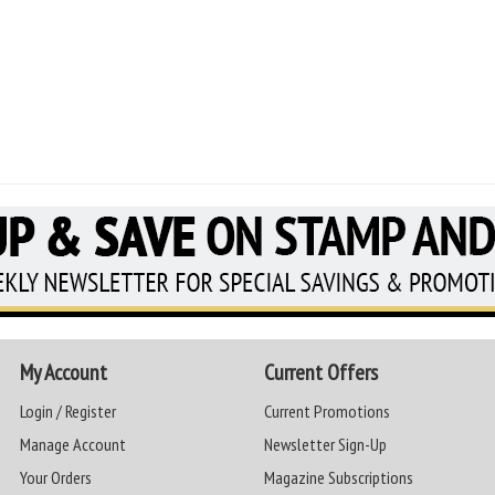
My Account
Current Offers
Login / Register
Current Promotions
Manage Account
Newsletter Sign-Up
Your Orders
Magazine Subscriptions