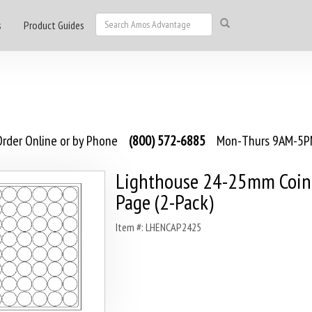
s
Product Guides
rder Online or by Phone
(800) 572-6885
Mon-Thurs 9AM-5PM
Lighthouse 24-25mm Coin
Page (2-Pack)
Item #: LHENCAP2425