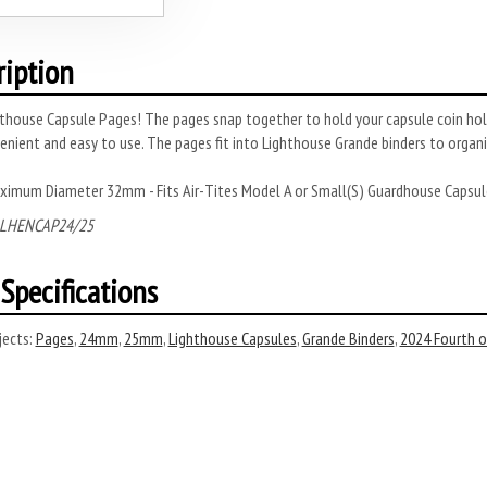
ription
thouse Capsule Pages! The pages snap together to hold your capsule coin hold
enient and easy to use. The pages fit into Lighthouse Grande binders to organi
ximum Diameter 32mm - Fits Air-Tites Model A or Small(S) Guardhouse Capsul
 LHENCAP24/25
Specifications
ects:
Pages
,
24mm
,
25mm
,
Lighthouse Capsules
,
Grande Binders
,
2024 Fourth of