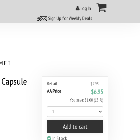
Log In
Sign Up for Weekly Deals
 E.T
 Capsule
Retail
$7.95
AA Price
$6.95
You save: $1.00 (13 %)
Add to cart
In Stock