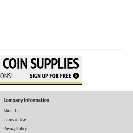
Company Information
About Us
Terms of Use
Privacy Policy