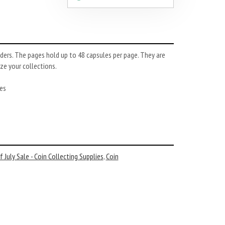
ers. The pages hold up to 48 capsules per page. They are
ze your collections.
es
 July Sale - Coin Collecting Supplies
,
Coin