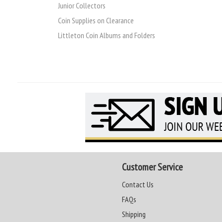
Junior Collectors
Coin Supplies on Clearance
Littleton Coin Albums and Folders
Customer Service
Contact Us
FAQs
Shipping