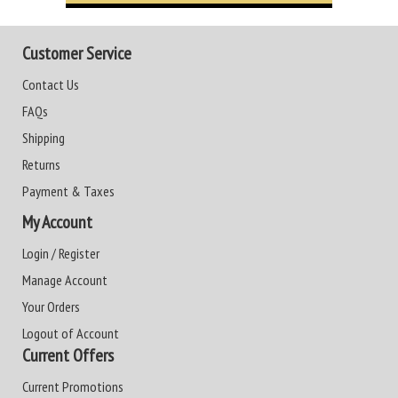
Customer Service
Contact Us
FAQs
Shipping
Returns
Payment & Taxes
My Account
Login / Register
Manage Account
Your Orders
Logout of Account
Current Offers
Current Promotions