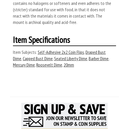
contains no halogens or softeners and even adheres to the
(stricter) standard for use with food, in that it does not
react with the materials it comes in contact with. The
mount is archival quality and acid-free.
Item Specifications
Item Subjects:
Self-Adhesive 2x2 Coin Flips
,
Draped Bust
Dime
,
Capped Bust Dime
,
Seated Liberty Dime
,
Barber Dime
,
Mercury Dime
,
Roosevelt Dime
,
20mm