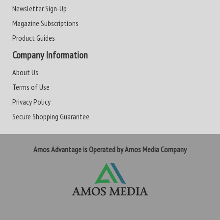
Newsletter Sign-Up
Magazine Subscriptions
Product Guides
Company Information
About Us
Terms of Use
Privacy Policy
Secure Shopping Guarantee
Amos Advantage is Operated by Amos Media Company