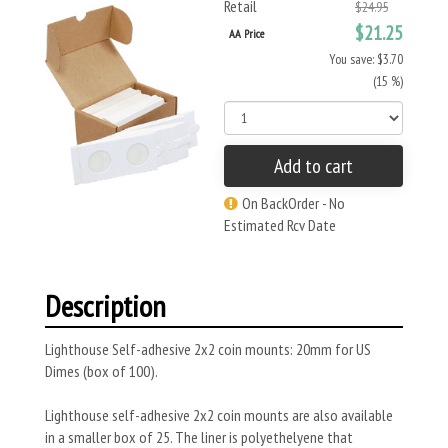
Retail
$24.95
$21.25
AA Price
You save: $3.70
(15 %)
Add to cart
On BackOrder - No
Estimated Rcv Date
Description
Lighthouse Self-adhesive 2x2 coin mounts: 20mm for US
Dimes (box of 100).
Lighthouse self-adhesive 2x2 coin mounts are also available
in a smaller box of 25. The liner is polyethelyene that