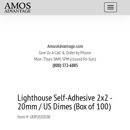
AmosAdvantage.com
Give Us A Call & Order by Phone
Mon-Thurs 9AM-5PM (closed Fri-Sun)
(800) 572-6885
Lighthouse Self-Adhesive 2x2 -
20mm / US Dimes (Box of 100)
Item #: LKRS020100