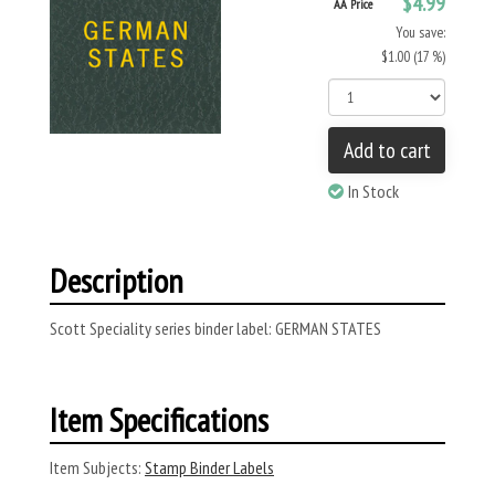
$4.99
AA Price
You save:
$1.00 (17 %)
Add to cart
In Stock
Description
Scott Speciality series binder label: GERMAN STATES
Item Specifications
Item Subjects:
Stamp Binder Labels