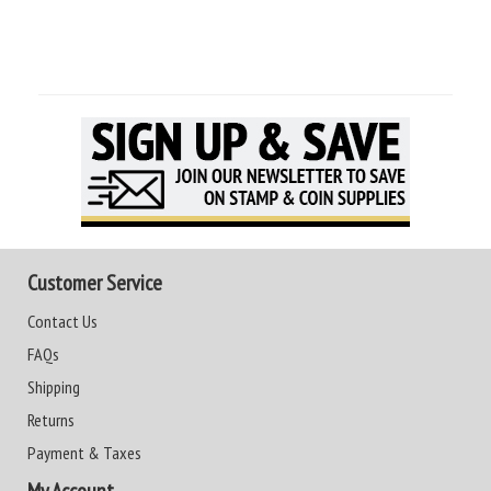
Customer Service
Contact Us
FAQs
Shipping
Returns
Payment & Taxes