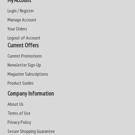
My Account
Login / Register
Manage Account
Your Orders
Logout of Account
Current Offers
Current Promotions
Newsletter Sign-Up
Magazine Subscriptions
Product Guides
Company Information
About Us
Terms of Use
Privacy Policy
Secure Shopping Guarantee