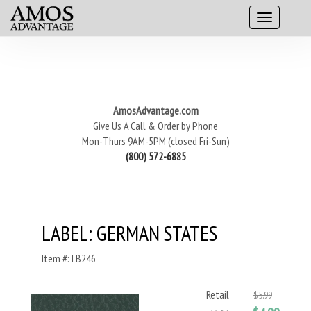
AmosAdvantage.com
Give Us A Call & Order by Phone
Mon-Thurs 9AM-5PM (closed Fri-Sun)
(800) 572-6885
LABEL: GERMAN STATES
Item #: LB246
Retail
$5.99