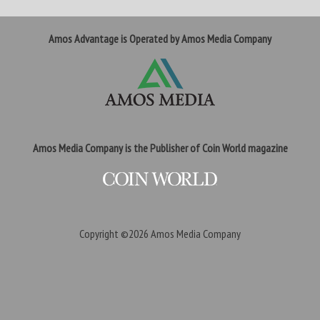
Amos Advantage is Operated by Amos Media Company
Amos Media Company is the Publisher of Coin World magazine
Copyright ©2026
Amos Media Company