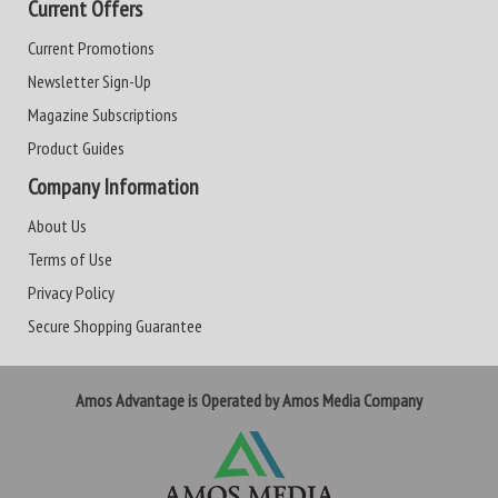
Current Offers
Current Promotions
Newsletter Sign-Up
Magazine Subscriptions
Product Guides
Company Information
About Us
Terms of Use
Privacy Policy
Secure Shopping Guarantee
Amos Advantage is Operated by Amos Media Company