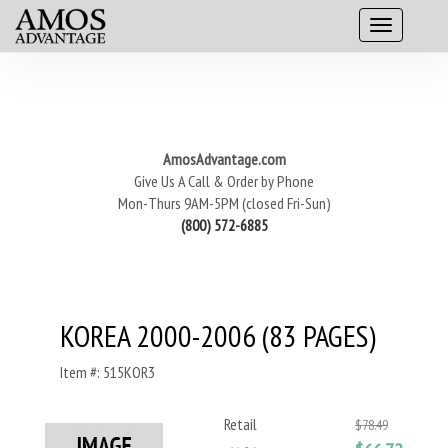
AmosAdvantage.com
Give Us A Call & Order by Phone
Mon-Thurs 9AM-5PM (closed Fri-Sun)
(800) 572-6885
KOREA 2000-2006 (83 PAGES)
Item #: 515KOR3
Retail
$78.49