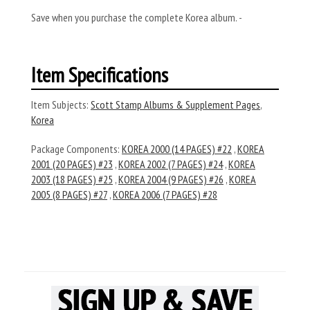
Save when you purchase the complete Korea album. -
Item Specifications
Item Subjects:
Scott Stamp Albums & Supplement Pages
,
Korea
Package Components:
KOREA 2000 (14 PAGES) #22
,
KOREA
2001 (20 PAGES) #23
,
KOREA 2002 (7 PAGES) #24
,
KOREA
2003 (18 PAGES) #25
,
KOREA 2004 (9 PAGES) #26
,
KOREA
2005 (8 PAGES) #27
,
KOREA 2006 (7 PAGES) #28