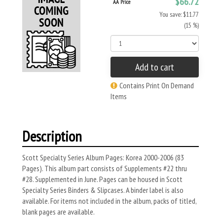
$66.72
AA Price
You save: $11.77
(15 %)
Add to cart
Contains Print On Demand
Items
Description
Scott Specialty Series Album Pages: Korea 2000-2006 (83
Pages). This album part consists of Supplements #22 thru
#28. Supplemented in June. Pages can be housed in Scott
Specialty Series Binders & Slipcases. A binder label is also
available. For items not included in the album, packs of titled,
blank pages are available.