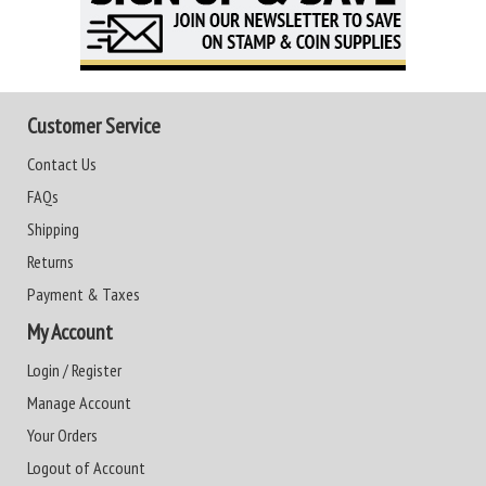
Customer Service
Contact Us
FAQs
Shipping
Returns
Payment & Taxes
My Account
Login / Register
Manage Account
Your Orders
Logout of Account