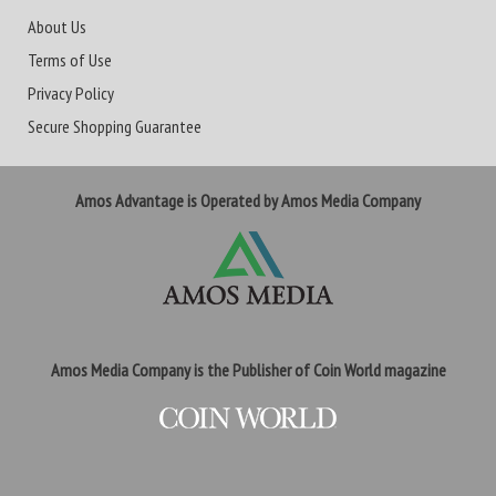
About Us
Terms of Use
Privacy Policy
Secure Shopping Guarantee
Amos Advantage is Operated by Amos Media Company
Amos Media Company is the Publisher of Coin World magazine