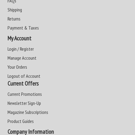
FAQs
Shipping
Returns
Payment & Taxes
My Account
Login / Register
Manage Account
Your Orders
Logout of Account
Current Offers
Current Promotions
Newsletter Sign-Up
Magazine Subscriptions
Product Guides
Company Information