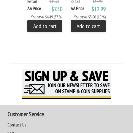
Retail
Retail
$11.99
$15.99
AA Price
AA Price
$7.50
AA Price
$12.99
You save: 
You save: $4.49 (37 %)
You save: $3.00 (19 %)
Add to
Add to cart
Add to cart
Customer Service
Contact Us