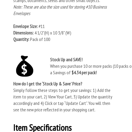
stamps, documents, seeds and other small objects.
Note: These are also the size used for storing #10 Business
Envelopes
Envelope Size:
#11
Dimensions:
4 1/2"(H) x 10 3/8" (W)
Quantity:
Pack of 100
Stock Up and SAVE!
When you purchase 10 or more packs (10 packs of
a Savings of
$4.34 per pack!
How do I get the ‘Stock Up & Save’ Price?
Simply follow these steps to get your savings: 1) Add the
item to your cart, 2) View Your Cart, 3) Update the quantity
accordingly and 4) Click or tap “Update Cart”. You will then
see the new price reflected in your shopping cart.
Item Specifications