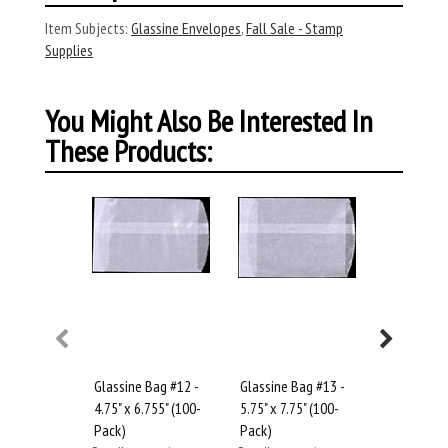
Item Subjects:
Glassine Envelopes
,
Fall Sale - Stamp
Supplies
You Might Also Be Interested In
These Products:
Glassine Bag #12 -
Glassine Bag #13 -
Glassine B
4.75" x 6.755" (100-
5.75" x 7.75" (100-
6.75" x 9" 
Pack)
Pack)
Retail