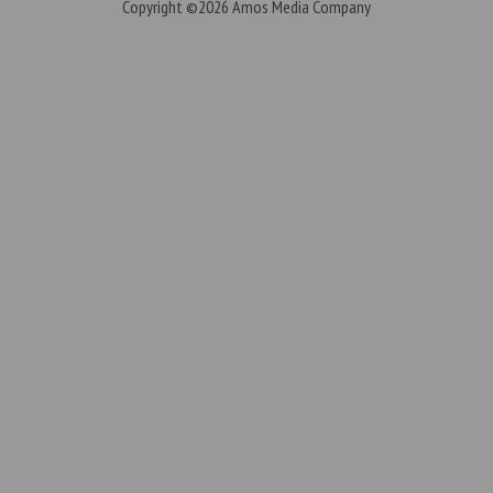
Copyright ©2026
Amos Media Company