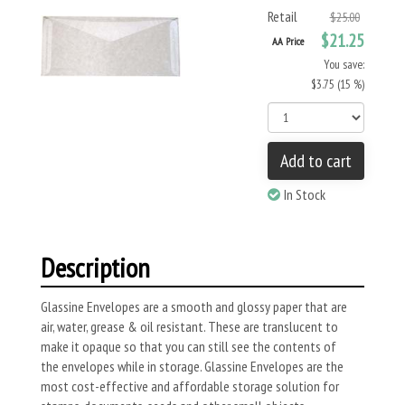
Retail
$25.00
$21.25
AA Price
You save:
$3.75 (15 %)
Add to cart
In Stock
Description
Glassine Envelopes are a smooth and glossy paper that are
air, water, grease & oil resistant. These are translucent to
make it opaque so that you can still see the contents of
the envelopes while in storage. Glassine Envelopes are the
most cost-effective and affordable storage solution for