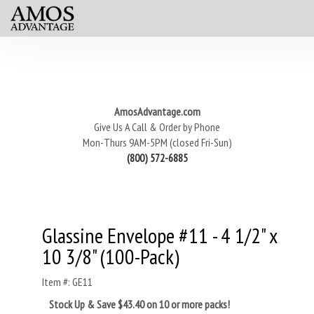
AmosAdvantage.com
Give Us A Call & Order by Phone
Mon-Thurs 9AM-5PM (closed Fri-Sun)
(800) 572-6885
Glassine Envelope #11 - 4 1/2" x
10 3/8" (100-Pack)
Item #: GE11
Stock Up & Save $43.40 on 10 or more packs!