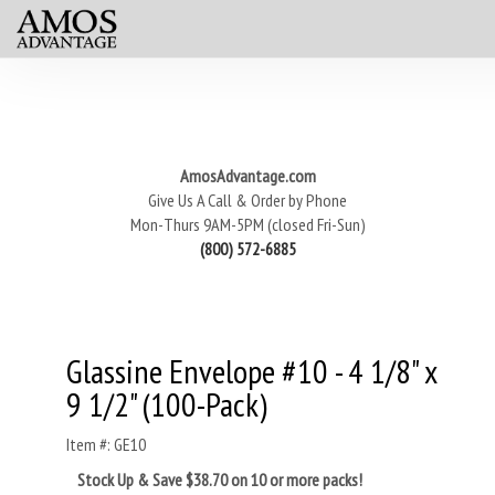
AmosAdvantage.com
Give Us A Call & Order by Phone
Mon-Thurs 9AM-5PM (closed Fri-Sun)
(800) 572-6885
Glassine Envelope #10 - 4 1/8" x
9 1/2" (100-Pack)
Item #: GE10
Stock Up & Save $38.70 on 10 or more packs!