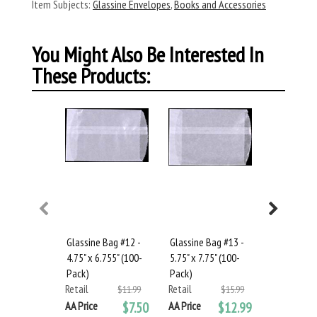
Item Subjects:
Glassine Envelopes
,
Books and Accessories
You Might Also Be Interested In
These Products:
Glassine Bag #12 -
Glassine Bag #13 -
Glassine B
4.75" x 6.755" (100-
5.75" x 7.75" (100-
6.75" x 9" 
Pack)
Pack)
Retail
Retail
Retail
$11.99
$15.99
AA Price
AA Price
$7.50
AA Price
$12.99
You save: 