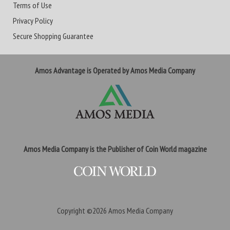
Terms of Use
Privacy Policy
Secure Shopping Guarantee
Amos Advantage is Operated by Amos Media Company
Amos Media Company is the Publisher of Coin World magazine
Copyright ©2026
Amos Media Company