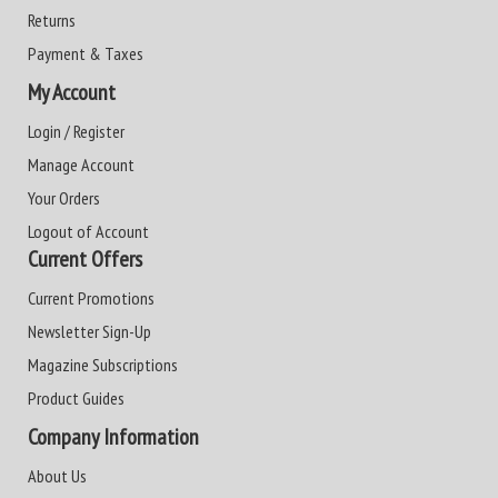
Returns
Payment & Taxes
My Account
Login / Register
Manage Account
Your Orders
Logout of Account
Current Offers
Current Promotions
Newsletter Sign-Up
Magazine Subscriptions
Product Guides
Company Information
About Us