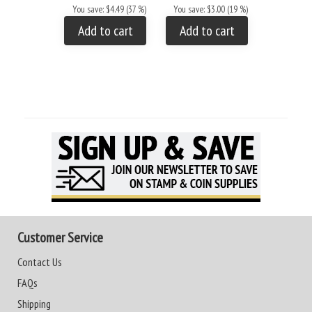
You save: $4.49 (37 %)
You save: $3.00 (19 %)
Add to
Add to cart
Add to cart
Customer Service
Contact Us
FAQs
Shipping