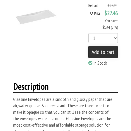
Retail
$28.90
$27.46
AA Price
You save:
$1.44 (5 %)
Add to cart
In Stock
Description
Glassine Envelopes are a smooth and glossy paper that are
air, water, grease & oil resistant. These are translucent to
make it opaque so that you can still see the contents of
the envelopes while in storage. Glassine Envelopes are the
most cost-effective and affordable storage solution for