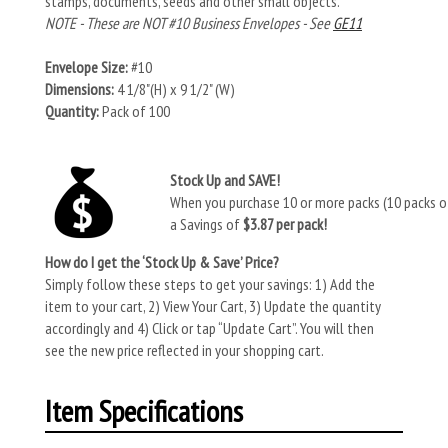
stamps, documents, seeds and other small objects.
NOTE - These are NOT #10 Business Envelopes - See
GE11
Envelope Size:
#10
Dimensions:
4 1/8"(H) x 9 1/2" (W)
Quantity:
Pack of 100
Stock Up and SAVE!
When you purchase 10 or more packs (10 packs of
a Savings of
$3.87 per pack!
How do I get the ‘Stock Up & Save’ Price?
Simply follow these steps to get your savings: 1) Add the
item to your cart, 2) View Your Cart, 3) Update the quantity
accordingly and 4) Click or tap “Update Cart”. You will then
see the new price reflected in your shopping cart.
Item Specifications