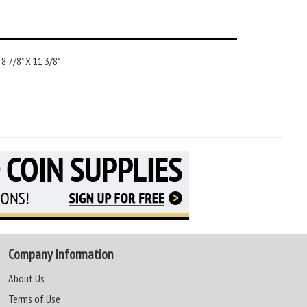
 7/8" X 11 3/8"
Company Information
About Us
Terms of Use