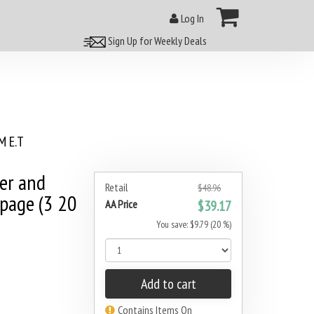
Log In
Sign Up for Weekly Deals
 E.T
er and
Retail
$48.96
 page (3 20
AA Price
$39.17
You save: $9.79 (20 %)
Add to cart
Contains Items On