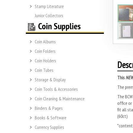
Stamp Literature
Junior Collectors
Coin Albums
Coin Folders
Coin Holders
Desc
Coin Tubes
This
NE
Storage & Display
The premi
Coin Tools & Accessories
The BCW P
Coin Cleaning & Maintenance
office or
Binders & Pages
fit all s
(60ct)
Books & Software
*content
Currency Supplies