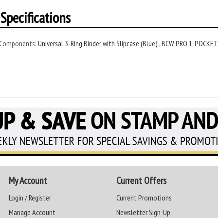
Specifications
 Components:
Universal 3-Ring Binder with Slipcase (Blue)
,
BCW PRO 1-POCKET 8
My Account
Current Offers
Login / Register
Current Promotions
Manage Account
Newsletter Sign-Up