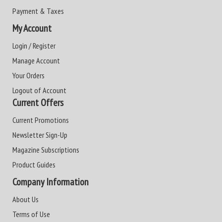
Payment & Taxes
My Account
Login / Register
Manage Account
Your Orders
Logout of Account
Current Offers
Current Promotions
Newsletter Sign-Up
Magazine Subscriptions
Product Guides
Company Information
About Us
Terms of Use