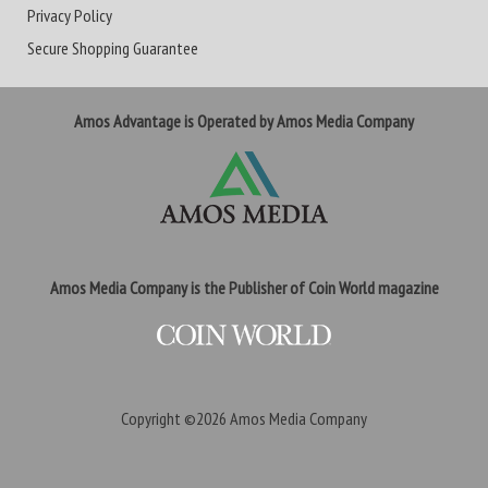
Privacy Policy
Secure Shopping Guarantee
Amos Advantage is Operated by Amos Media Company
Amos Media Company is the Publisher of Coin World magazine
Copyright ©2026
Amos Media Company