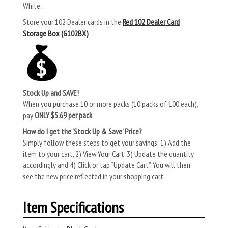
White.
Store your 102 Dealer cards in the
Red 102 Dealer Card
Storage Box (G102BX)
Stock Up and SAVE!
When you purchase 10 or more packs (10 packs of 100 each),
pay
ONLY $5.69 per pack
How do I get the ‘Stock Up & Save’ Price?
Simply follow these steps to get your savings: 1) Add the
item to your cart, 2) View Your Cart, 3) Update the quantity
accordingly and 4) Click or tap “Update Cart”. You will then
see the new price reflected in your shopping cart.
Item Specifications