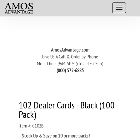
AmosAdvantage.com
Give Us A Call & Order by Phone
Mon-Thurs 9AM-5PM (closed Fri-Sun)
(800) 572-6885
102 Dealer Cards - Black (100-
Pack)
Item #: G102B
Stock Up & Save on 10 or more packs!