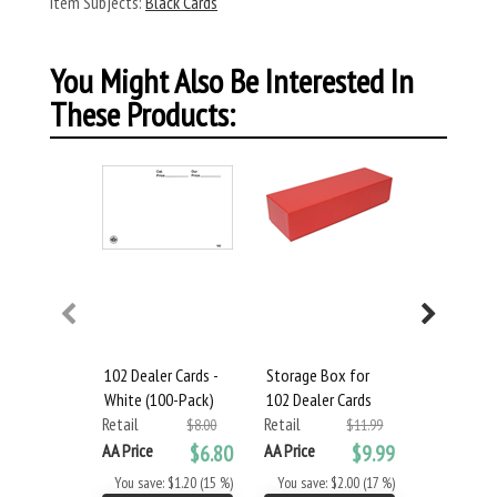
Item Subjects:
Black Cards
You Might Also Be Interested In
These Products:
102 Dealer Cards -
Storage Box for
104 Dealer
White (100-Pack)
102 Dealer Cards
White (10
Retail
Retail
Retail
$8.00
$11.99
AA Price
$6.80
AA Price
$9.99
AA Price
You save: $1.20 (15 %)
You save: $2.00 (17 %)
You save: 