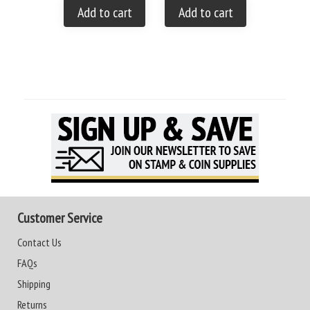
Add to cart
Add to cart
Add to
Customer Service
Contact Us
FAQs
Shipping
Returns