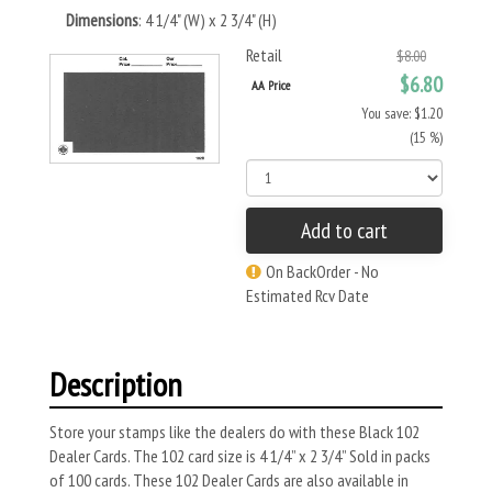
Dimensions
: 4 1/4" (W) x 2 3/4" (H)
Retail
$8.00
$6.80
AA Price
You save: $1.20
(15 %)
Add to cart
On BackOrder - No
Estimated Rcv Date
Description
Store your stamps like the dealers do with these Black 102
Dealer Cards. The 102 card size is 4 1/4” x 2 3/4” Sold in packs
of 100 cards. These 102 Dealer Cards are also available in