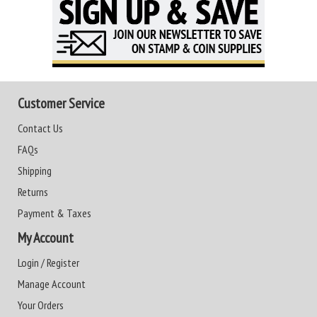
Customer Service
Contact Us
FAQs
Shipping
Returns
Payment & Taxes
My Account
Login / Register
Manage Account
Your Orders