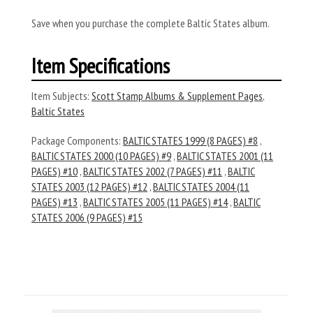
Save when you purchase the complete Baltic States album.
Item Specifications
Item Subjects:
Scott Stamp Albums & Supplement Pages
,
Baltic States
Package Components:
BALTIC STATES 1999 (8 PAGES) #8
,
BALTIC STATES 2000 (10 PAGES) #9
,
BALTIC STATES 2001 (11
PAGES) #10
,
BALTIC STATES 2002 (7 PAGES) #11
,
BALTIC
STATES 2003 (12 PAGES) #12
,
BALTIC STATES 2004 (11
PAGES) #13
,
BALTIC STATES 2005 (11 PAGES) #14
,
BALTIC
STATES 2006 (9 PAGES) #15