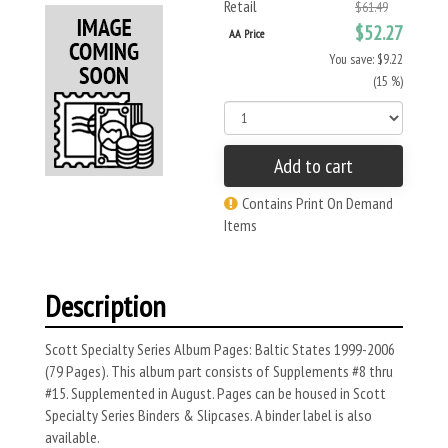
Retail
$61.49
$52.27
AA Price
You save: $9.22
(15 %)
Add to cart
Contains Print On Demand
Items
Description
Scott Specialty Series Album Pages: Baltic States 1999-2006
(79 Pages). This album part consists of Supplements #8 thru
#15. Supplemented in August. Pages can be housed in Scott
Specialty Series Binders & Slipcases. A binder label is also
available.