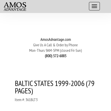
AmosAdvantage.com
Give Us A Call & Order by Phone
Mon-Thurs 9AM-5PM (closed Fri-Sun)
(800) 572-6885
BALTIC STATES 1999-2006 (79
PAGES)
Item #: 361BLT3