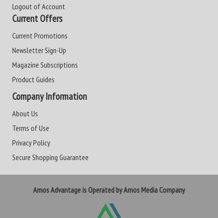
Logout of Account
Current Offers
Current Promotions
Newsletter Sign-Up
Magazine Subscriptions
Product Guides
Company Information
About Us
Terms of Use
Privacy Policy
Secure Shopping Guarantee
Amos Advantage is Operated by Amos Media Company