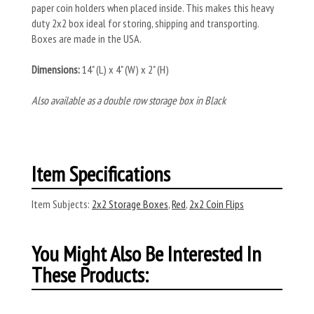
paper coin holders when placed inside. This makes this heavy
duty 2x2 box ideal for storing, shipping and transporting.
Boxes are made in the USA.
Dimensions:
14" (L) x 4" (W) x 2" (H)
Also available as a double row storage box in Black
Item Specifications
Item Subjects:
2x2 Storage Boxes
,
Red
,
2x2 Coin Flips
You Might Also Be Interested In
These Products: