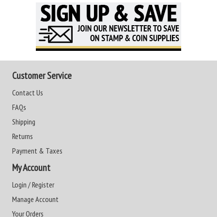
Customer Service
Contact Us
FAQs
Shipping
Returns
Payment & Taxes
My Account
Login / Register
Manage Account
Your Orders