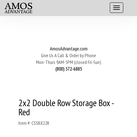
AmosAdvantage.com
Give Us A Call & Order by Phone
Mon-Thurs 9AM-5PM (closed Fri-Sun)
(800) 572-6885
2x2 Double Row Storage Box -
Red
Item #: CSSBX22R