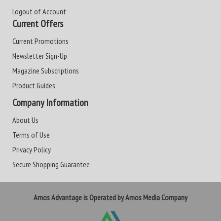
Logout of Account
Current Offers
Current Promotions
Newsletter Sign-Up
Magazine Subscriptions
Product Guides
Company Information
About Us
Terms of Use
Privacy Policy
Secure Shopping Guarantee
Amos Advantage is Operated by Amos Media Company