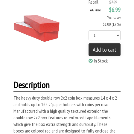
Retail
$7.99
$6.99
AA Price
You save:
$1.00 (13 %)
Add to cart
In Stock
Description
The heavy duty double row 2x2 coin box measures 14 x 4 x 2
and holds up to 165 2" paper holders with coins per row.
Manufactured with a high quality textured exterior, the
double row 2x2 box features re-enforced tape filaments,
which give the box extra strength and durability. These
boxes are colored red and are designed to fully enclose the