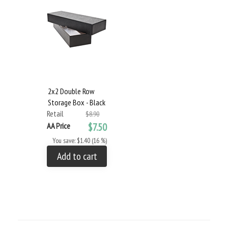
2x2 Double Row
Storage Box - Black
Retail
$8.90
AA Price
$7.50
You save: $1.40 (16 %)
Add to cart