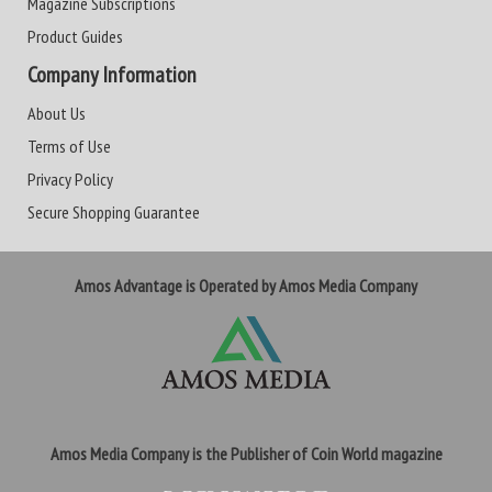
Magazine Subscriptions
Product Guides
Company Information
About Us
Terms of Use
Privacy Policy
Secure Shopping Guarantee
Amos Advantage is Operated by Amos Media Company
Amos Media Company is the Publisher of Coin World magazine