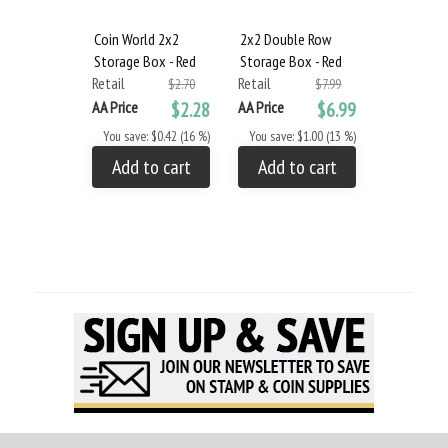
Coin World 2x2
2x2 Double Row
2x2 Stora
Storage Box - Red
Storage Box - Red
and Flips
Retail
Retail
Retail
$2.70
$7.99
AA Price
$2.28
AA Price
$6.99
AA Price
You save: $0.42 (16 %)
You save: $1.00 (13 %)
You save: 
Add to cart
Add to cart
Add to