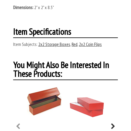
Dimensions:
2" x 2" x 8.5"
Item Specifications
Item Subjects:
2x2 Storage Boxes
,
Red
,
2x2 Coin Flips
You Might Also Be Interested In
These Products: