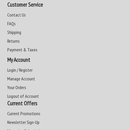
Customer Service
Contact Us
FAQs
Shipping
Returns
Payment & Taxes
My Account
Login / Register
Manage Account
Your Orders
Logout of Account
Current Offers
Current Promotions
Newsletter Sign-Up