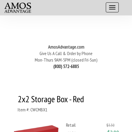
AmosAdvantage.com
Give Us A Call & Order by Phone
Mon-Thurs 9AM-5PM (closed Fri-Sun)
(800) 572-6885
2x2 Storage Box - Red
Item #: CWCMBX1
Retail
$3.30