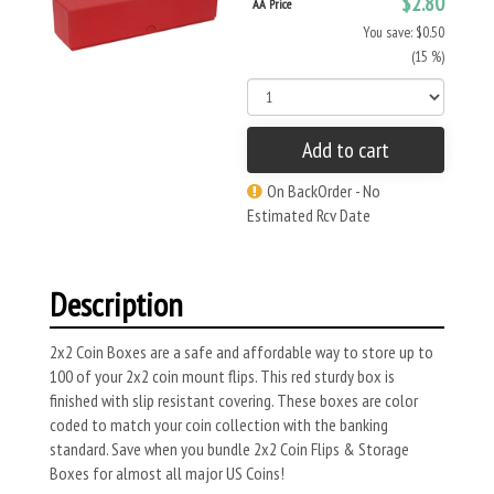
$2.80
AA Price
You save: $0.50
(15 %)
Add to cart
On BackOrder - No
Estimated Rcv Date
Description
2x2 Coin Boxes are a safe and affordable way to store up to
100 of your 2x2 coin mount flips. This red sturdy box is
finished with slip resistant covering. These boxes are color
coded to match your coin collection with the banking
standard. Save when you bundle 2x2 Coin Flips & Storage
Boxes for almost all major US Coins!