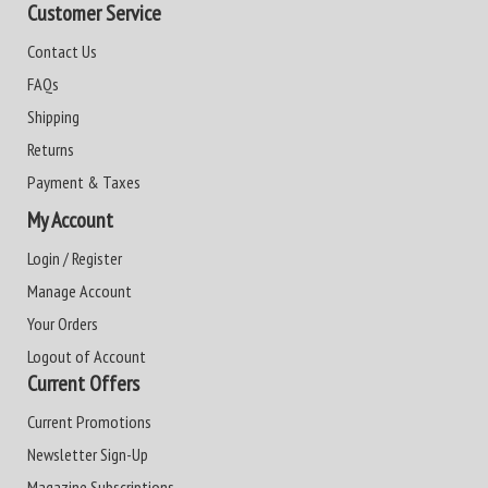
Customer Service
Contact Us
FAQs
Shipping
Returns
Payment & Taxes
My Account
Login / Register
Manage Account
Your Orders
Logout of Account
Current Offers
Current Promotions
Newsletter Sign-Up
Magazine Subscriptions