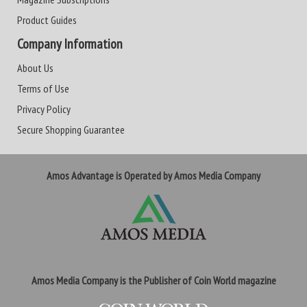
Product Guides
Company Information
About Us
Terms of Use
Privacy Policy
Secure Shopping Guarantee
Amos Advantage is Operated by Amos Media Company
Amos Media Company is the Publisher of Coin World magazine