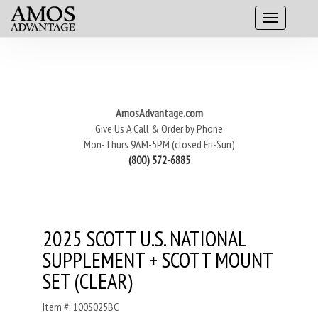
AmosAdvantage.com
Give Us A Call & Order by Phone
Mon-Thurs 9AM-5PM (closed Fri-Sun)
(800) 572-6885
2025 SCOTT U.S. NATIONAL
SUPPLEMENT + SCOTT MOUNT
SET (CLEAR)
Item #: 100S025BC