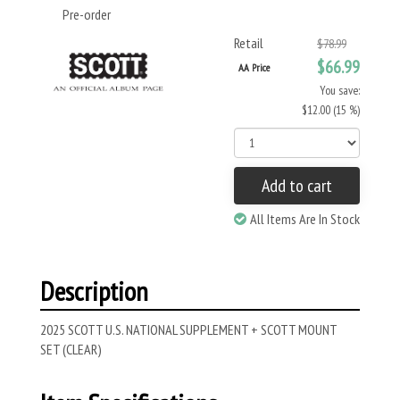
Pre-order
Retail
$78.99
$66.99
AA Price
You save:
$12.00 (15 %)
Add to cart
All Items Are In Stock
Description
2025 SCOTT U.S. NATIONAL SUPPLEMENT + SCOTT MOUNT
SET (CLEAR)