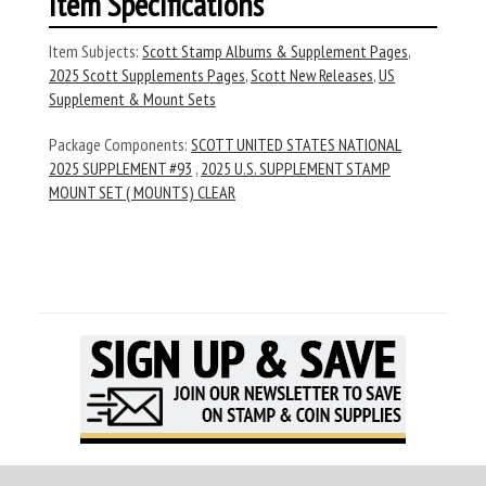
Item Specifications
Item Subjects:
Scott Stamp Albums & Supplement Pages
,
2025 Scott Supplements Pages
,
Scott New Releases
,
US
Supplement & Mount Sets
Package Components:
SCOTT UNITED STATES NATIONAL
2025 SUPPLEMENT #93
,
2025 U.S. SUPPLEMENT STAMP
MOUNT SET ( MOUNTS) CLEAR