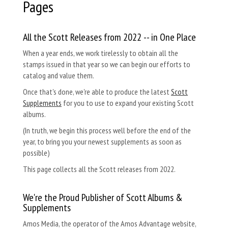
Pages
All the Scott Releases from 2022 -- in One Place
When a year ends, we work tirelessly to obtain all the
stamps issued in that year so we can begin our efforts to
catalog and value them.
Once that's done, we're able to produce the latest
Scott
Supplements
for you to use to expand your existing Scott
albums.
(In truth, we begin this process well before the end of the
year, to bring you your newest supplements as soon as
possible)
This page collects all the Scott releases from 2022.
We're the Proud Publisher of Scott Albums &
Supplements
Amos Media, the operator of the Amos Advantage website,