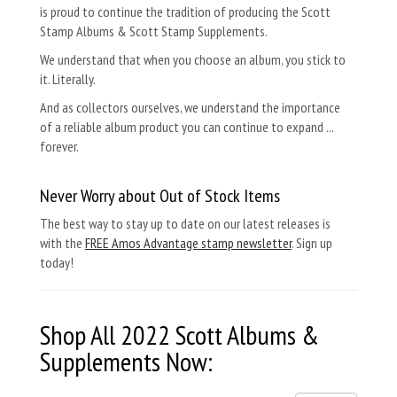
is proud to continue the tradition of producing the Scott
Stamp Albums & Scott Stamp Supplements.
We understand that when you choose an album, you stick to
it. Literally.
And as collectors ourselves, we understand the importance
of a reliable album product you can continue to expand ...
forever.
Never Worry about Out of Stock Items
The best way to stay up to date on our latest releases is
with the
FREE Amos Advantage stamp newsletter
. Sign up
today!
Shop All 2022
Scott Albums &
Supplements
Now: