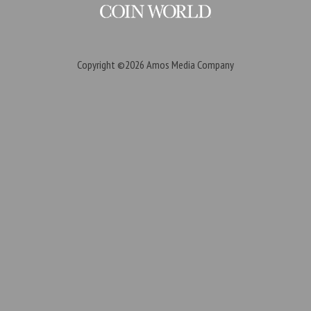
Copyright ©2026
Amos Media Company