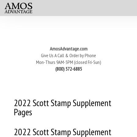
AmosAdvantage.com
Give Us A Call & Order by Phone
Mon-Thurs 9AM-5PM (closed Fri-Sun)
(800) 572-6885
2022 Scott Stamp Supplement
Pages
2022 Scott Stamp Supplement