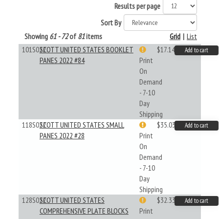
Results per page
Sort By
Showing
61 - 72
of
81
items
Grid
|
List
101S022
SCOTT UNITED STATES BOOKLET
$17.14
Add to cart
PANES 2022 #84
Print
On
Demand
- 7-10
Day
Shipping
118S022
SCOTT UNITED STATES SMALL
$35.03
Add to cart
PANES 2022 #28
Print
On
Demand
- 7-10
Day
Shipping
128S022
SCOTT UNITED STATES
$32.33
Add to cart
COMPREHENSIVE PLATE BLOCKS
Print