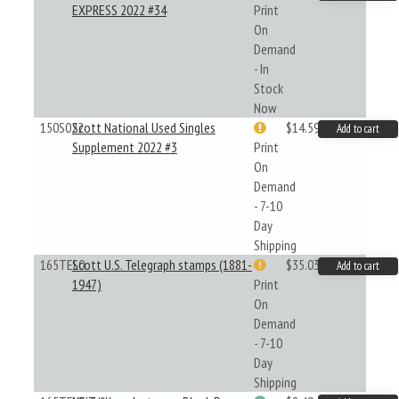
EXPRESS 2022 #34
Print
On
Demand
- In
Stock
Now
150S022
Scott National Used Singles
$14.59
Add to cart
Supplement 2022 #3
Print
On
Demand
- 7-10
Day
Shipping
165TEL0
Scott U.S. Telegraph stamps (1881-
$35.03
Add to cart
1947)
Print
On
Demand
- 7-10
Day
Shipping