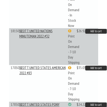
On
Demand
- In
Stock
Now
181S022
SCOTT UNITED NATIONS
$26.92
Add to cart
MINUTEMAN 2022 #32
Print
On
Demand
- 7-10
Day
Shipping
170S022
SCOTT UNITED STATES AMERICAN
$35.03
Add to cart
2022 #83
Print
On
Demand
- 7-10
Day
Shipping
178S022
SCOTT UNITED STATES PONY
$24.22
Add to cart