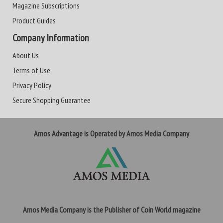
Magazine Subscriptions
Product Guides
Company Information
About Us
Terms of Use
Privacy Policy
Secure Shopping Guarantee
Amos Advantage is Operated by Amos Media Company
Amos Media Company is the Publisher of Coin World magazine