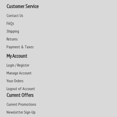
Customer Service
Contact Us
FAQs
Shipping
Returns
Payment & Taxes
My Account
Login / Register
Manage Account
Your Orders
Logout of Account
Current Offers
Current Promotions
Newsletter Sign-Up