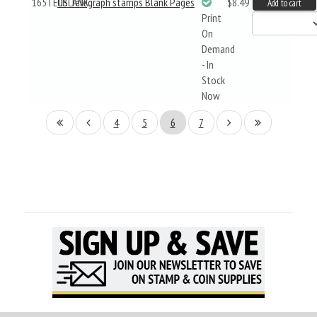
165TELBLANK
US Telegraph stamps Blank Pages
$8.49
Add to cart
Print
On
Demand
- In
Stock
Now
4
5
6
7