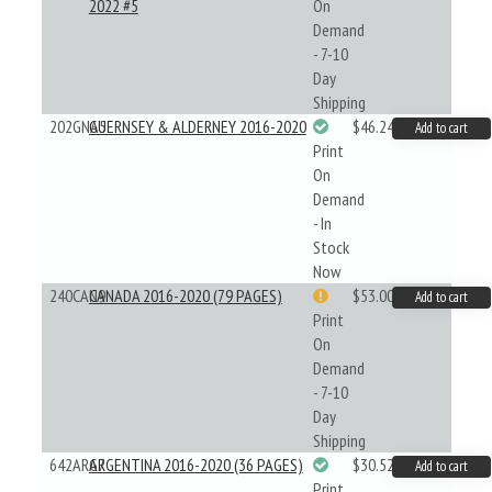
2022 #5
On
Demand
- 7-10
Day
Shipping
202GNA5
GUERNSEY & ALDERNEY 2016-2020
$46.24
Add to cart
Print
On
Demand
- In
Stock
Now
240CAN9
CANADA 2016-2020 (79 PAGES)
$53.00
Add to cart
Print
On
Demand
- 7-10
Day
Shipping
642ARG7
ARGENTINA 2016-2020 (36 PAGES)
$30.52
Add to cart
Print