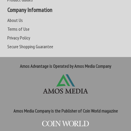
Company Information
About Us
Terms of Use
Privacy Policy
Secure Shopping Guarantee
Amos Advantage is Operated by Amos Media Company
Amos Media Company is the Publisher of Coin World magazine