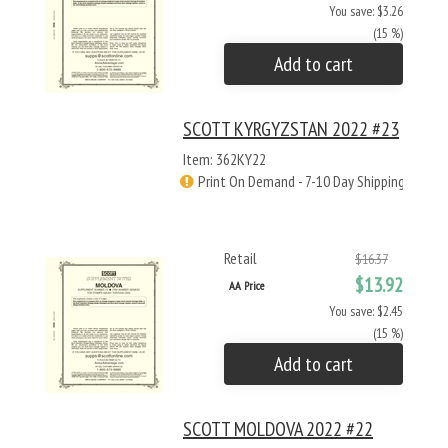
You save: $3.26
(15 %)
Add to cart
SCOTT KYRGYZSTAN 2022 #23
Item: 362KY22
Print On Demand - 7-10 Day Shipping
Retail
$16.37
$13.92
AA Price
You save: $2.45
(15 %)
Add to cart
SCOTT MOLDOVA 2022 #22