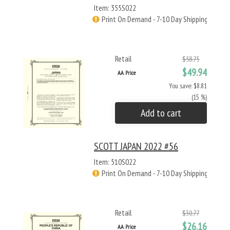
Item: 355S022
Print On Demand - 7-10 Day Shipping
Retail
$58.75
$49.94
AA Price
You save: $8.81
(15 %)
Add to cart
SCOTT JAPAN 2022 #56
Item: 510S022
Print On Demand - 7-10 Day Shipping
Retail
$30.77
$26.16
AA Price