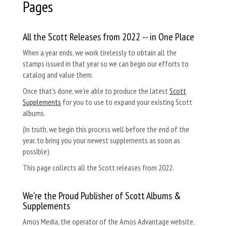
Pages
All the Scott Releases from 2022 -- in One Place
When a year ends, we work tirelessly to obtain all the
stamps issued in that year so we can begin our efforts to
catalog and value them.
Once that's done, we're able to produce the latest
Scott
Supplements
for you to use to expand your existing Scott
albums.
(In truth, we begin this process well before the end of the
year, to bring you your newest supplements as soon as
possible)
This page collects all the Scott releases from 2022.
We're the Proud Publisher of Scott Albums &
Supplements
Amos Media, the operator of the Amos Advantage website,