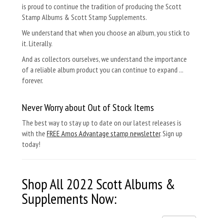
is proud to continue the tradition of producing the Scott
Stamp Albums & Scott Stamp Supplements.
We understand that when you choose an album, you stick to
it. Literally.
And as collectors ourselves, we understand the importance
of a reliable album product you can continue to expand ...
forever.
Never Worry about Out of Stock Items
The best way to stay up to date on our latest releases is
with the
FREE Amos Advantage stamp newsletter
. Sign up
today!
Shop All 2022
Scott Albums &
Supplements
Now: