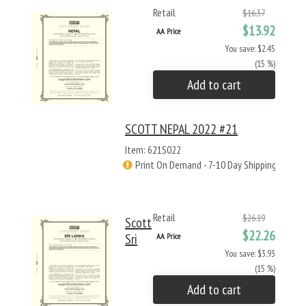
Retail
$16.37
$13.92
AA Price
You save: $2.45
(15 %)
Add to cart
SCOTT NEPAL 2022 #21
Item: 621S022
Print On Demand - 7-10 Day Shipping
Retail
$26.19
Scott
$22.26
Sri
AA Price
You save: $3.93
(15 %)
Add to cart