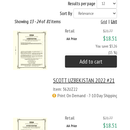
Results per page
Sort By
Showing
13 - 24
of
81
items
Grid
|
List
Retail
$21.77
$18.51
AA Price
You save: $3.26
(15 %)
Add to cart
SCOTT UZBEKISTAN 2022 #21
Item: 362UZ22
Print On Demand - 7-10 Day Shipping
Retail
$21.77
$18.51
AA Price