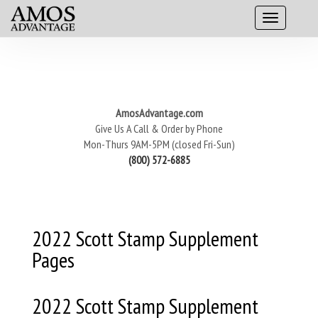
AmosAdvantage.com
Give Us A Call & Order by Phone
Mon-Thurs 9AM-5PM (closed Fri-Sun)
(800) 572-6885
2022 Scott Stamp Supplement
Pages
2022 Scott Stamp Supplement