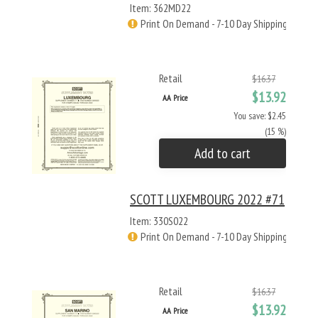
Item: 362MD22
Print On Demand - 7-10 Day Shipping
Retail
$16.37
$13.92
AA Price
You save: $2.45
(15 %)
Add to cart
SCOTT LUXEMBOURG 2022 #71
Item: 330S022
Print On Demand - 7-10 Day Shipping
Retail
$16.37
$13.92
AA Price