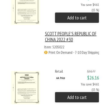
You save: $4.61
(15 %)
Add to cart
SCOTT PEOPLE'S REPUBLIC OF
CHINA 2022 #30
Item: 520S022
Print On Demand - 7-10 Day Shipping
Retail
$30.77
$26.16
AA Price
You save: $4.61
(15 %)
Add to cart