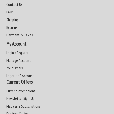
Contact Us
FAQs
Shipping
Returns
Payment & Taxes
My Account
Login / Register
Manage Account
Your Orders
Logout of Account
Current Offers
Current Promotions
Newsletter Sign-Up
Magazine Subscriptions
Product Guides