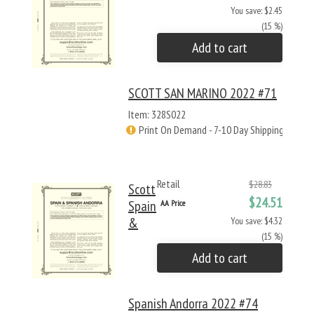
You save: $2.45
(15 %)
Add to cart
SCOTT SAN MARINO 2022 #71
Item: 328S022
Print On Demand - 7-10 Day Shipping
Retail
$28.83
Scott
$24.51
Spain
AA Price
&
You save: $4.32
(15 %)
Add to cart
Spanish Andorra 2022 #74