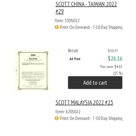
SCOTT CHINA - TAIWAN 2022
#29
Item: 530S022
Print On Demand - 7-10 Day Shipping
Retail
$30.77
$26.16
AA Price
You save: $4.61
(15 %)
Add to cart
SCOTT MALAYSIA 2022 #25
Item: 620S022
Print On Demand - 7-10 Day Shipping