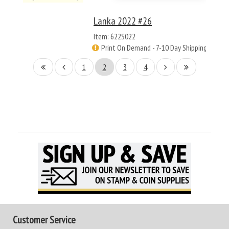
Lanka 2022 #26
Item: 622S022
Print On Demand - 7-10 Day Shipping
1
2
3
4
Customer Service