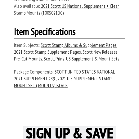
Also available:
2021 Scott US National Supplement + Clear
Stamp Mounts (100S021BC)
Item Specifications
Item Subjects:
Scott Stamp Albums & Supplement Pages
,
2021 Scott Stamp Supplement Pages
,
Scott New Releases
,
Pre-Cut Mounts
,
Scott
,
Prinz
,
US Supplement & Mount Sets
Package Components:
SCOTT UNITED STATES NATIONAL
2021 SUPPLEMENT #89
,
2021 U.S. SUPPLEMENT STAMP
MOUNT SET ( MOUNTS) BLACK