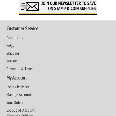
Customer Service
Contact Us
FAQs
Shipping
Returns
Payment & Taxes
My Account
Login / Register
Manage Account
Your Orders
Logout of Account