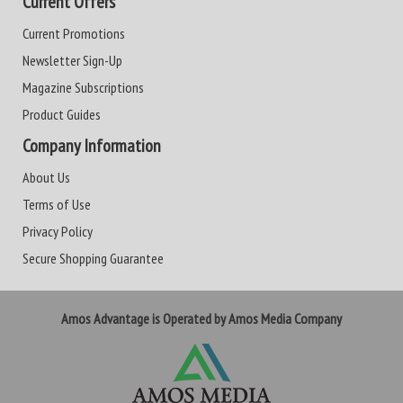
Current Offers
Current Promotions
Newsletter Sign-Up
Magazine Subscriptions
Product Guides
Company Information
About Us
Terms of Use
Privacy Policy
Secure Shopping Guarantee
Amos Advantage is Operated by Amos Media Company