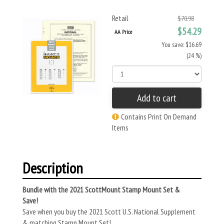
Retail
$70.98
$54.29
AA Price
You save: $16.69
(24 %)
Add to cart
Contains Print On Demand
Items
Description
Bundle with the 2021 ScottMount Stamp Mount Set &
Save!
Save when you buy the 2021 Scott U.S. National Supplement
& matching Stamp Mount Set!