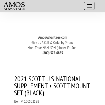
AmosAdvantage.com
Give Us A Call & Order by Phone
Mon-Thurs 9AM-5PM (closed Fri-Sun)
(800) 572-6885
2021 SCOTT U.S. NATIONAL
SUPPLEMENT + SCOTT MOUNT
SET (BLACK)
Item #: 100S021BB