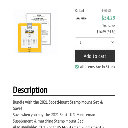
Retail
$70.98
$54.29
AA Price
You save:
$16.69 (24 %)
Add to cart
All Items Are In Stock
Description
Bundle with the 2021 ScottMount Stamp Mount Set &
Save!
Save when you buy the 2021 Scott U.S. Minuteman
Supplement & matching Stamp Mount Set!
Also available:
2021 Scott US Minuteman Supplement +