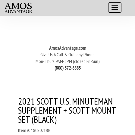
AmosAdvantage.com
Give Us A Call & Order by Phone
Mon-Thurs 9AM-5PM (closed Fri-Sun)
(800) 572-6885
2021 SCOTT U.S. MINUTEMAN
SUPPLEMENT + SCOTT MOUNT
SET (BLACK)
Item #: 180S021BB