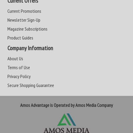
Current Offers
Current Promotions
Newsletter Sign-Up
Magazine Subscriptions
Product Guides
Company Information
About Us
Terms of Use
Privacy Policy
Secure Shopping Guarantee
Amos Advantage is Operated by Amos Media Company