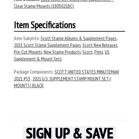
Clear Stamp Mounts (180S021BC)
Item Specifications
Item Subjects:
Scott Stamp Albums & Supplement Pages
,
2021 Scott Stamp Supplement Pages
,
Scott New Releases
,
Pre-Cut Mounts
,
New Stamp Products
,
Scott
,
Prinz
,
US
Supplement & Mount Sets
Package Components:
SCOTT UNITED STATES MINUTEMAN
2021 #53
,
2021 U.S. SUPPLEMENT STAMP MOUNT SET (
MOUNTS) BLACK