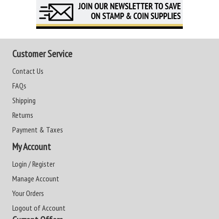
Customer Service
Contact Us
FAQs
Shipping
Returns
Payment & Taxes
My Account
Login / Register
Manage Account
Your Orders
Logout of Account