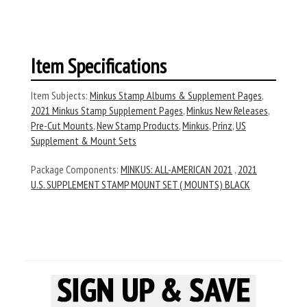
Item Specifications
Item Subjects:
Minkus Stamp Albums & Supplement Pages
,
2021 Minkus Stamp Supplement Pages
,
Minkus New Releases
,
Pre-Cut Mounts
,
New Stamp Products
,
Minkus
,
Prinz
,
US
Supplement & Mount Sets
Package Components:
MINKUS: ALL-AMERICAN 2021
,
2021
U.S. SUPPLEMENT STAMP MOUNT SET ( MOUNTS) BLACK