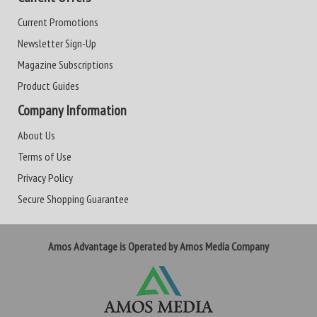
Current Promotions
Newsletter Sign-Up
Magazine Subscriptions
Product Guides
Company Information
About Us
Terms of Use
Privacy Policy
Secure Shopping Guarantee
Amos Advantage is Operated by Amos Media Company