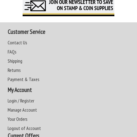
Customer Service
Contact Us
FAQs
Shipping
Returns
Payment & Taxes
My Account
Login / Register
Manage Account
Your Orders
Logout of Account
Current Offers