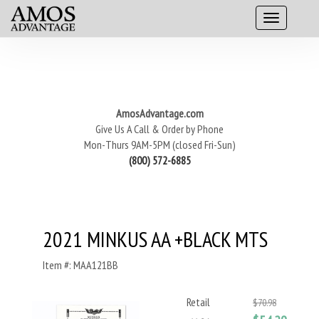
AmosAdvantage.com
Give Us A Call & Order by Phone
Mon-Thurs 9AM-5PM (closed Fri-Sun)
(800) 572-6885
2021 MINKUS AA +BLACK MTS
Item #: MAA121BB
Retail
$70.98