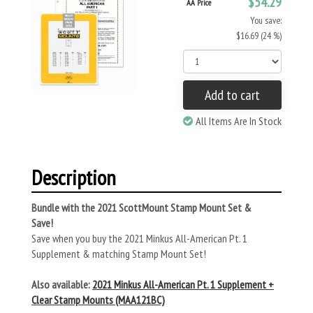
$54.29
AA Price
You save:
$16.69 (24 %)
Add to cart
All Items Are In Stock
Description
Bundle with the 2021 ScottMount Stamp Mount Set &
Save!
Save when you buy the 2021 Minkus All-American Pt. 1
Supplement & matching Stamp Mount Set!
Also available:
2021 Minkus All-American Pt. 1 Supplement +
Clear Stamp Mounts (MAA121BC)