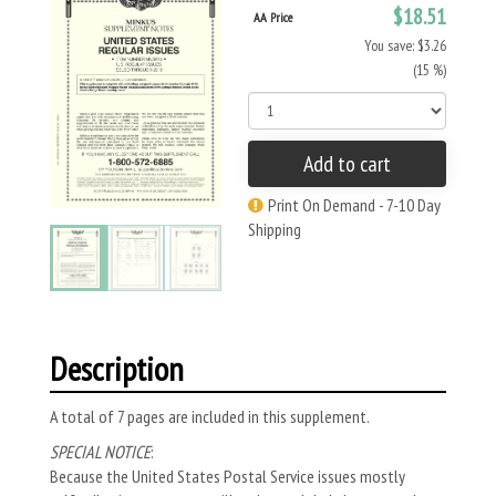
$18.51
AA Price
You save: $3.26
(15 %)
Add to cart
Print On Demand - 7-10 Day
Shipping
Description
A total of 7 pages are included in this supplement.
SPECIAL NOTICE
:
Because the United States Postal Service issues mostly