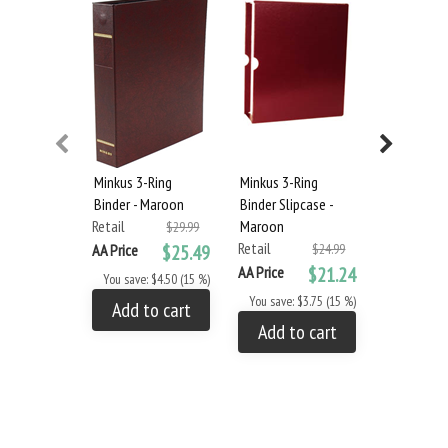
Minkus 3-Ring
Minkus 3-Ring
MINKUS: U
Binder - Maroon
Binder Slipcase -
REGULAR I
Retail
Maroon
2015 (8 P
$29.99
Retail
Retail
AA Price
$25.49
$24.99
AA Price
$21.24
AA Price
You save: $4.50 (15 %)
You save: $3.75 (15 %)
You save: 
Add to cart
Add to cart
Add to