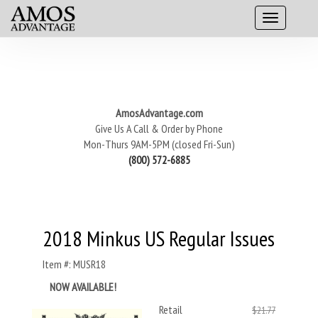
AmosAdvantage.com
Give Us A Call & Order by Phone
Mon-Thurs 9AM-5PM (closed Fri-Sun)
(800) 572-6885
2018 Minkus US Regular Issues
Item #: MUSR18
NOW AVAILABLE!
Retail
$21.77