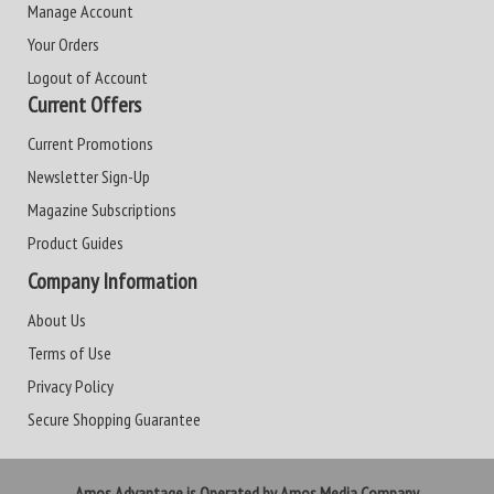
Manage Account
Your Orders
Logout of Account
Current Offers
Current Promotions
Newsletter Sign-Up
Magazine Subscriptions
Product Guides
Company Information
About Us
Terms of Use
Privacy Policy
Secure Shopping Guarantee
Amos Advantage is Operated by Amos Media Company