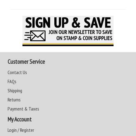
Customer Service
Contact Us
FAQs
Shipping
Returns
Payment & Taxes
My Account
Login / Register