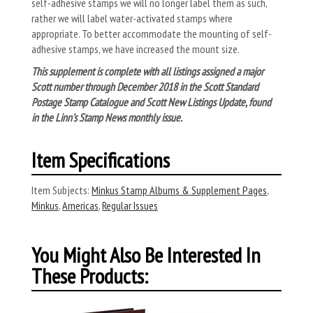
self-adhesive stamps we will no longer label them as such,
rather we will label water-activated stamps where
appropriate. To better accommodate the mounting of self-
adhesive stamps, we have increased the mount size.
This supplement is complete with all listings assigned a major
Scott number through December 2018 in the Scott Standard
Postage Stamp Catalogue and Scott New Listings Update, found
in the Linn's Stamp News monthly issue.
Item Specifications
Item Subjects:
Minkus Stamp Albums & Supplement Pages
,
Minkus
,
Americas
,
Regular Issues
You Might Also Be Interested In
These Products: