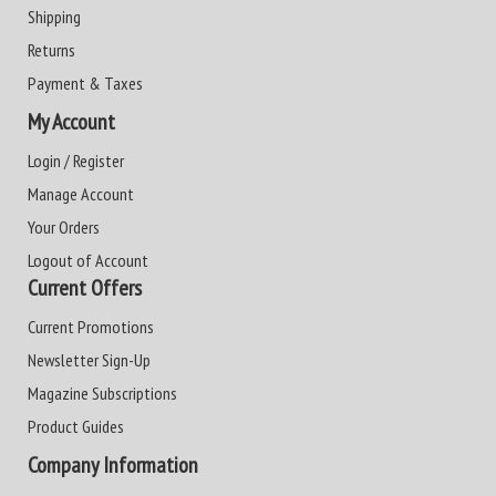
Shipping
Returns
Payment & Taxes
My Account
Login / Register
Manage Account
Your Orders
Logout of Account
Current Offers
Current Promotions
Newsletter Sign-Up
Magazine Subscriptions
Product Guides
Company Information