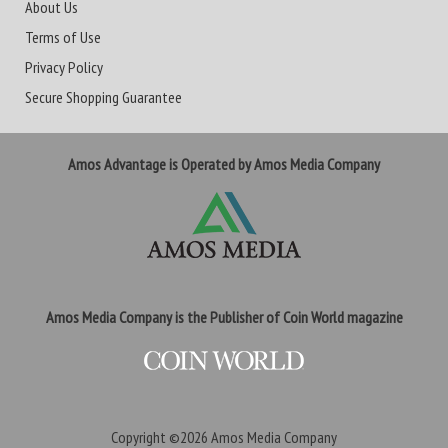
About Us
Terms of Use
Privacy Policy
Secure Shopping Guarantee
Amos Advantage is Operated by Amos Media Company
Amos Media Company is the Publisher of Coin World magazine
Copyright ©2026
Amos Media Company