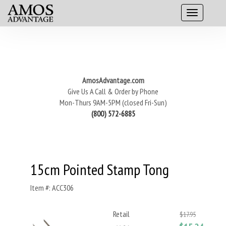
AmosAdvantage.com
Give Us A Call & Order by Phone
Mon-Thurs 9AM-5PM (closed Fri-Sun)
(800) 572-6885
15cm Pointed Stamp Tong
Item #: ACC306
Retail
$17.95