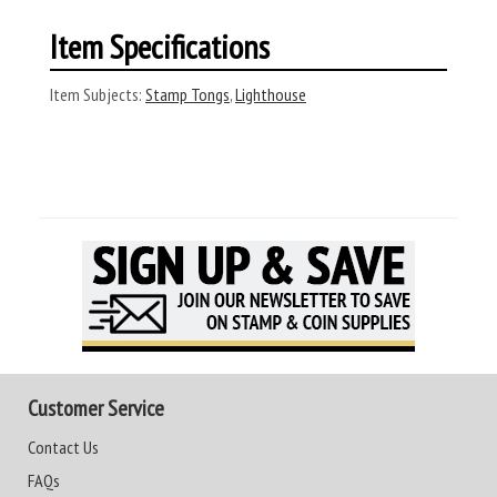
Item Specifications
Item Subjects:
Stamp Tongs
,
Lighthouse
Customer Service
Contact Us
FAQs