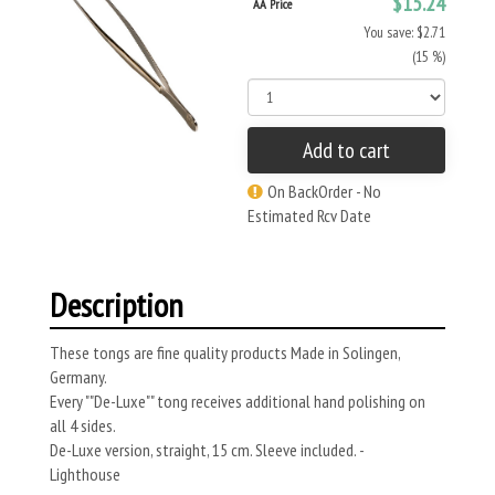
$15.24
AA Price
You save: $2.71
(15 %)
Add to cart
On BackOrder - No
Estimated Rcv Date
Description
These tongs are fine quality products Made in Solingen,
Germany.
Every ""De-Luxe"" tong receives additional hand polishing on
all 4 sides.
De-Luxe version, straight, 15 cm. Sleeve included. -
Lighthouse