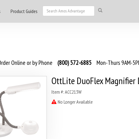
s
Product Guides
rder Online or by Phone
(800) 572-6885
Mon-Thurs 9AM-5PM
OttLite DuoFlex Magnifier
Item #: ACC213W
No Longer Available