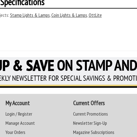
Specifications
ects:
Stamp Lights & Lamps
,
Coin Lights & Lamps
,
OttLite
My Account
Current Offers
Login / Register
Current Promotions
Manage Account
Newsletter Sign-Up
Your Orders
Magazine Subscriptions