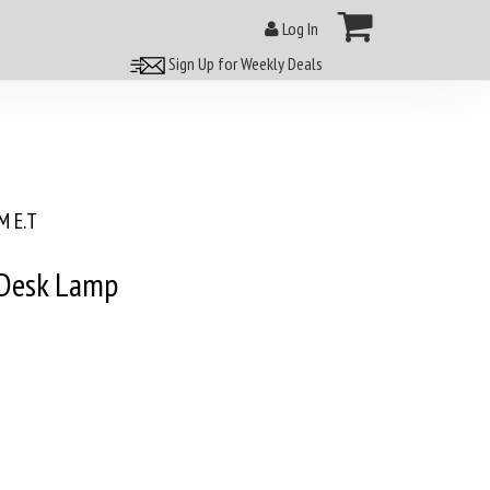
Log In
Sign Up for Weekly Deals
 E.T
 Desk Lamp