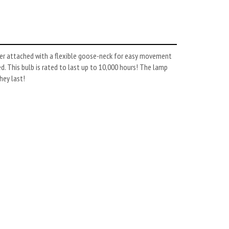
fier attached with a flexible goose-neck for easy movement
d. This bulb is rated to last up to 10,000 hours! The lamp
hey last!