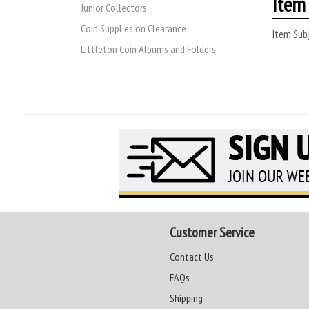
Item 
Junior Collectors
Coin Supplies on Clearance
Item Subj
Littleton Coin Albums and Folders
Customer Service
Contact Us
FAQs
Shipping