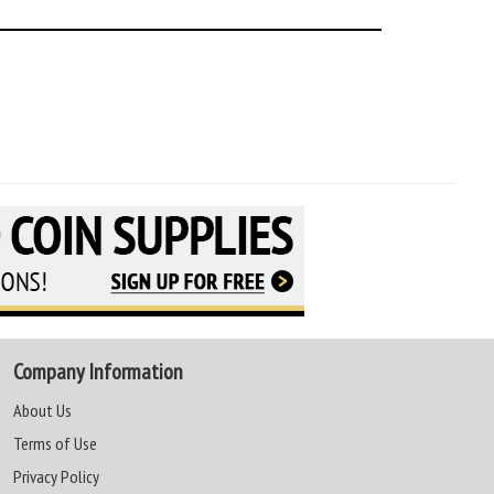
Company Information
About Us
Terms of Use
Privacy Policy