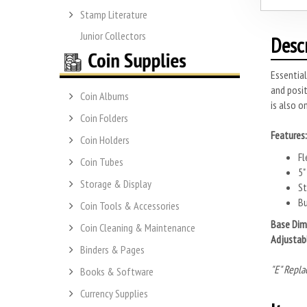
Stamp Literature
Junior Collectors
Desc
Essential
and posit
Coin Albums
is also o
Coin Folders
Features:
Coin Holders
Fl
Coin Tubes
5"
Storage & Display
St
Bu
Coin Tools & Accessories
Base Dim
Coin Cleaning & Maintenance
Adjustab
Binders & Pages
"E" Repla
Books & Software
Currency Supplies