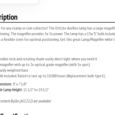
ription
 for any stamp or coin collector! The OttLite duoflex lamp has a large magni
ioning. The magnifier provides 3x-5x power. The lamp has a 13w "E" bulb include
n a flexible stem for optimal positioning. Get this great Lamp/Magnifier while t
exible neck and rotating shade easily direct light where you need it
 magnifier with up to 2x optical grade magnifier (with 5x spot)
urdy weighted base
lb included. Rated to last up to 10,000 hours (Replacement bulb type E)
ensions
: 9" x 7 1/8"
le Lamp Height
: 11 1/2" to 19 1/2"
cement Bulbs (ACC212) are available