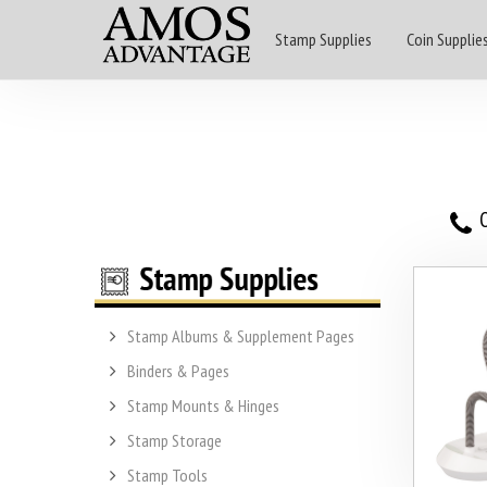
Stamp Supplies
Coin Supplie
O
Stamp Albums & Supplement Pages
Binders & Pages
Stamp Mounts & Hinges
Stamp Storage
Stamp Tools