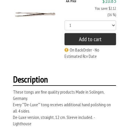
$10.83
AA Price
You save: $2.12
(16 %)
Add to cart
On BackOrder - No
Estimated Rcv Date
Description
These tongs are fine quality products Made in Solingen,
Germany.
Every ""De-Luxe"" tong receives additional hand polishing on
all 4 sides.
De-Luxe version, straight, 12 cm. Sleeve included. -
Lighthouse