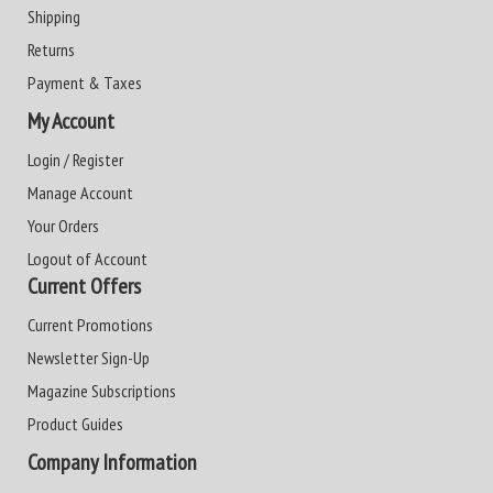
Shipping
Returns
Payment & Taxes
My Account
Login / Register
Manage Account
Your Orders
Logout of Account
Current Offers
Current Promotions
Newsletter Sign-Up
Magazine Subscriptions
Product Guides
Company Information