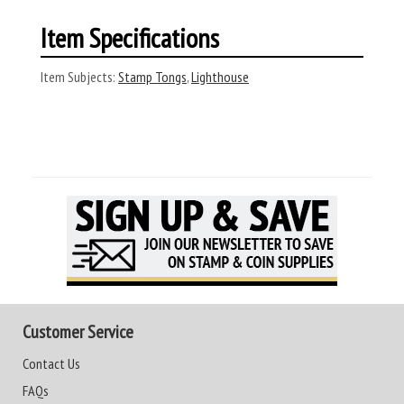
Item Specifications
Item Subjects:
Stamp Tongs
,
Lighthouse
Customer Service
Contact Us
FAQs