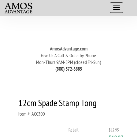
AmosAdvantage.com
Give Us A Call & Order by Phone
Mon-Thurs 9AM-5PM (closed Fri-Sun)
(800) 572-6885
12cm Spade Stamp Tong
Item #: ACC300
Retail
$12.95