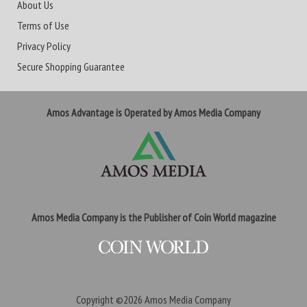
About Us
Terms of Use
Privacy Policy
Secure Shopping Guarantee
Amos Advantage is Operated by Amos Media Company
Amos Media Company is the Publisher of Coin World magazine
Copyright ©2026
Amos Media Company